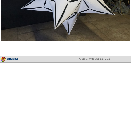
Andyba
Posted: August 11, 2017