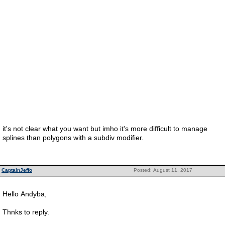
it's not clear what you want but imho it's more difficult to manage
splines than polygons with a subdiv modifier.
CaptainJeffo
Posted: August 11, 2017
Hello Andyba,
Thnks to reply.