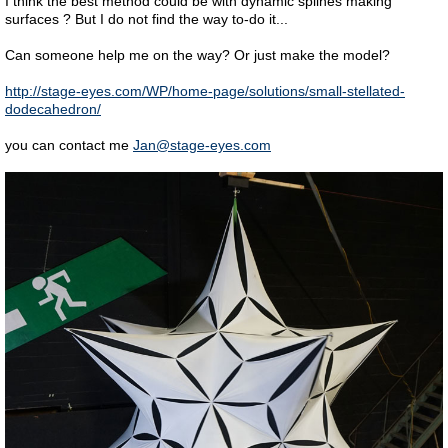
I think the best method could be with dynamic splines making
surfaces ? But I do not find the way to-do it...
Can someone help me on the way? Or just make the model?
http://stage-eyes.com/WP/home-page/solutions/small-stellated-
dodecahedron/
you can contact me
Jan@stage-eyes.com