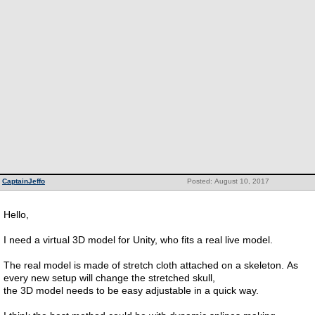
CaptainJeffo
Posted: August 10, 2017
Hello,
I need a virtual 3D model for Unity, who fits a real live model.
The real model is made of stretch cloth attached on a skeleton. As
every new setup will change the stretched skull,
the 3D model needs to be easy adjustable in a quick way.