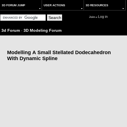
3D FORUM JUMP
USER ACTIONS
3D RESOURCES
Log in
Join
or
3d Forum
-
3D Modeling Forum
Modelling A Small Stellated Dodecahedron
With Dynamic Spline