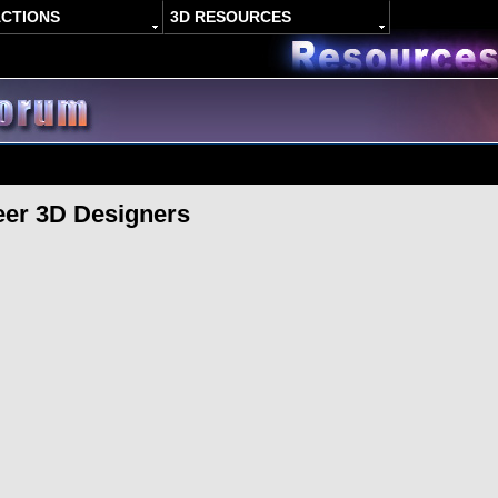
ACTIONS
3D RESOURCES
eer 3D Designers