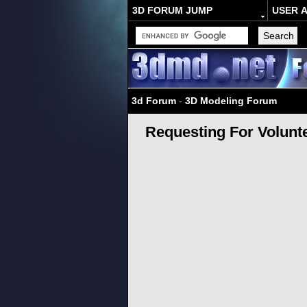
3D FORUM JUMP
USER 
3d Forum
-
3D Modeling Forum
Requesting For Volunt