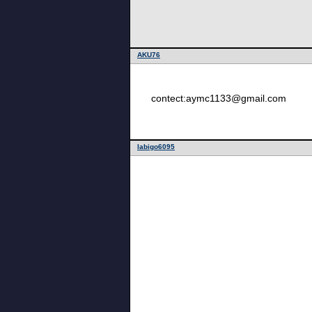
AKU76
contect:aymc1133@gmail.com
labigo6095