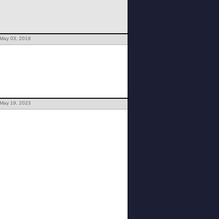
 May 03, 2019
 May 19, 2023