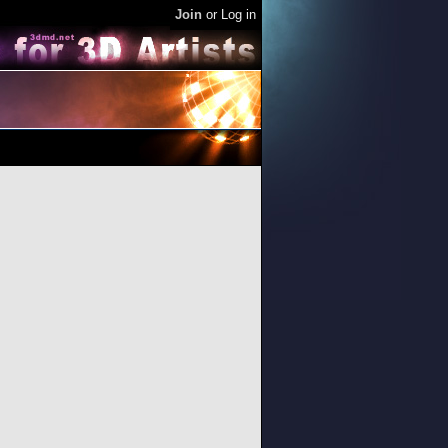
Join
or
Log in