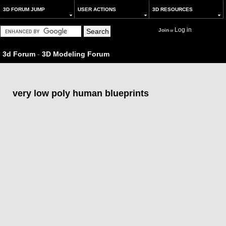
3D FORUM JUMP
USER ACTIONS
3D RESOURCES
Log in
Join
or
3d Forum
-
3D Modeling Forum
very low poly human blueprints