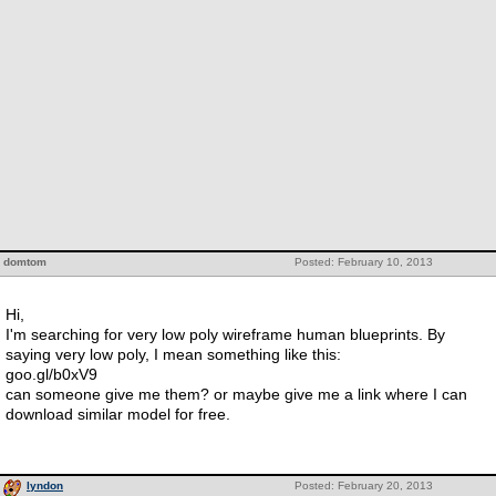
domtom
Posted: February 10, 2013
Hi,
I'm searching for very low poly wireframe human blueprints. By
saying very low poly, I mean something like this:
goo.gl/b0xV9
can someone give me them? or maybe give me a link where I can
download similar model for free.
lyndon
Posted: February 20, 2013