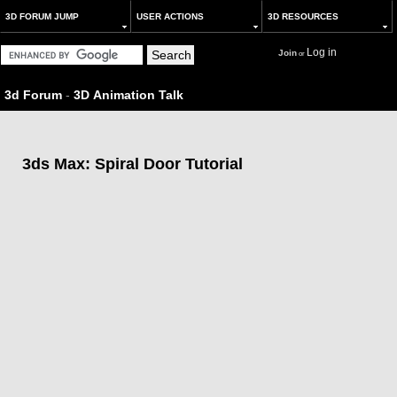
3D FORUM JUMP
USER ACTIONS
3D RESOURCES
Log in
Join
or
3d Forum
-
3D Animation Talk
3ds Max: Spiral Door Tutorial