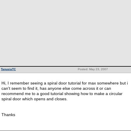
TanusiaTC
Posted: May 23, 2007
Hi, I remember seeing a spiral door tutorial for max somewhere but i
can't seem to find it, has anyone else come across it or can
recommend me to a good tutorial showing how to make a circular
spiral door which opens and closes.
Thanks