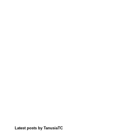
Latest posts by TanusiaTC