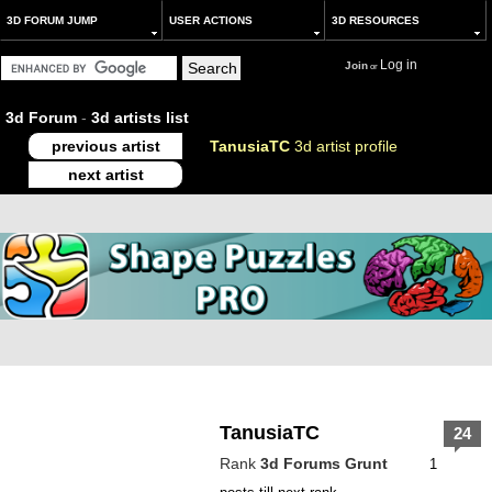
3D FORUM JUMP
USER ACTIONS
3D RESOURCES
Log in
Join
or
3d Forum
-
3d artists list
previous artist
TanusiaTC
3d artist profile
next artist
TanusiaTC
24
Rank
3d Forums Grunt
1