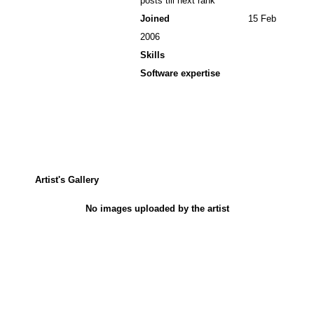
posts till next rank
Joined
15 Feb
2006
Skills
Software expertise
Artist's Gallery
No images uploaded by the artist