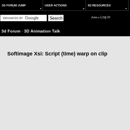
3D FORUM JUMP
USER ACTIONS
3D RESOURCES
Log in
Join
or
3d Forum
-
3D Animation Talk
Softimage Xsi: Script (time) warp on clip