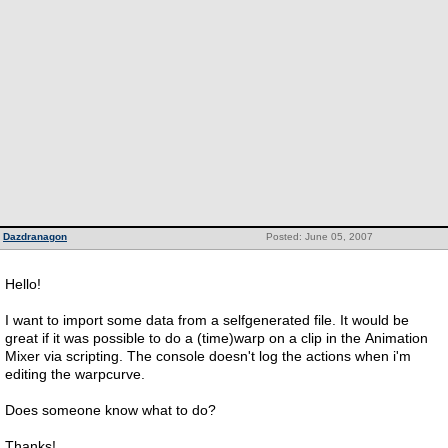
Dazdranagon
Posted: June 05, 2007
Hello!
I want to import some data from a selfgenerated file. It would be
great if it was possible to do a (time)warp on a clip in the Animation
Mixer via scripting. The console doesn't log the actions when i'm
editing the warpcurve.
Does someone know what to do?
Thanks!