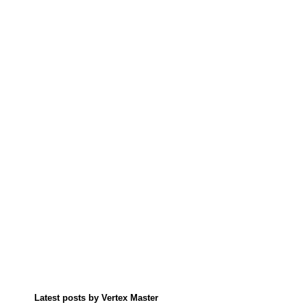
Latest posts by Vertex Master