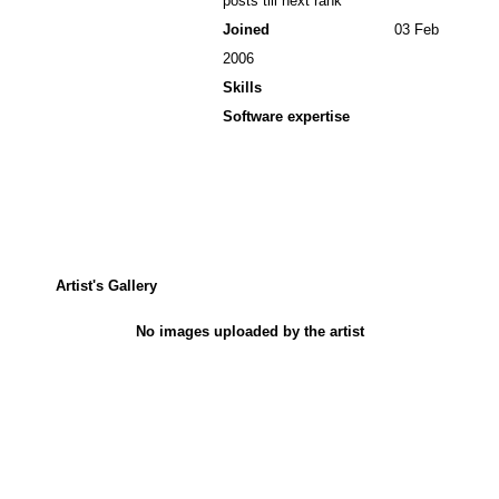
posts till next rank
Joined
03 Feb
2006
Skills
Software expertise
Artist's Gallery
No images uploaded by the artist