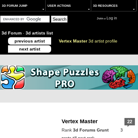
3D FORUM JUMP
USER ACTIONS
3D RESOURCES
Log in
Join
or
3d Forum
-
3d artists list
previous artist
Vertex Master
3d artist profile
next artist
Vertex Master
22
Rank
3d Forums Grunt
3