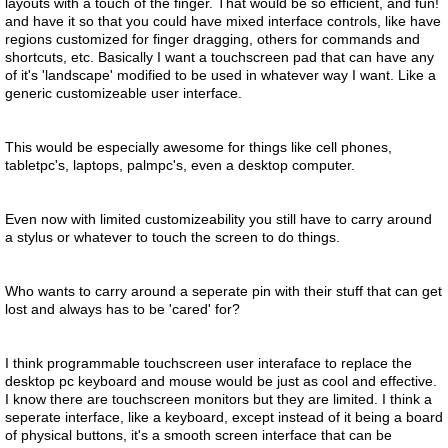
layouts with a touch of the finger. That would be so efficient, and fun!
and have it so that you could have mixed interface controls, like have
regions customized for finger dragging, others for commands and
shortcuts, etc. Basically I want a touchscreen pad that can have any
of it's 'landscape' modified to be used in whatever way I want. Like a
generic customizeable user interface.
This would be especially awesome for things like cell phones,
tabletpc's, laptops, palmpc's, even a desktop computer.
Even now with limited customizeability you still have to carry around
a stylus or whatever to touch the screen to do things.
Who wants to carry around a seperate pin with their stuff that can get
lost and always has to be 'cared' for?
I think programmable touchscreen user interaface to replace the
desktop pc keyboard and mouse would be just as cool and effective.
I know there are touchscreen monitors but they are limited. I think a
seperate interface, like a keyboard, except instead of it being a board
of physical buttons, it's a smooth screen interface that can be