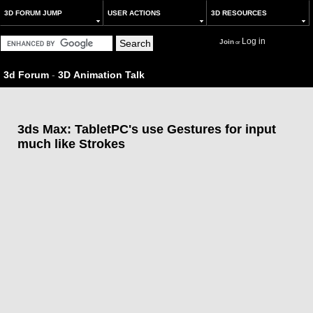
3D FORUM JUMP
USER ACTIONS
3D RESOURCES
Log in
Join
or
3d Forum
-
3D Animation Talk
3ds Max: TabletPC's use Gestures for input
much like Strokes