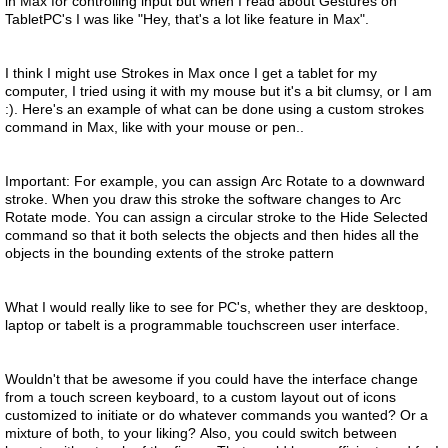
in Max for controlling input but when I read about Gestures on
TabletPC's I was like "Hey, that's a lot like feature in Max".
I think I might use Strokes in Max once I get a tablet for my
computer, I tried using it with my mouse but it's a bit clumsy, or I am
:). Here's an example of what can be done using a custom strokes
command in Max, like with your mouse or pen..
Important: For example, you can assign Arc Rotate to a downward
stroke. When you draw this stroke the software changes to Arc
Rotate mode. You can assign a circular stroke to the Hide Selected
command so that it both selects the objects and then hides all the
objects in the bounding extents of the stroke pattern
What I would really like to see for PC's, whether they are desktoop,
laptop or tabelt is a programmable touchscreen user interface.
Wouldn't that be awesome if you could have the interface change
from a touch screen keyboard, to a custom layout out of icons
customized to initiate or do whatever commands you wanted? Or a
mixture of both, to your liking? Also, you could switch between