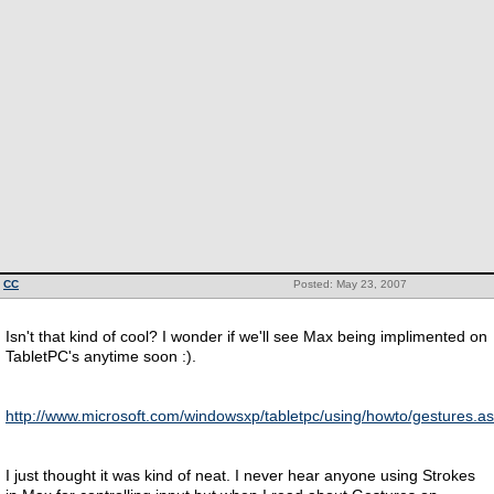
CC
Posted: May 23, 2007
Isn't that kind of cool? I wonder if we'll see Max being implimented on
TabletPC's anytime soon :).
http://www.microsoft.com/windowsxp/tabletpc/using/howto/gestures.a
I just thought it was kind of neat. I never hear anyone using Strokes