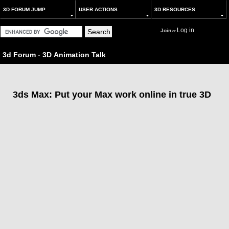
3D FORUM JUMP
USER ACTIONS
3D RESOURCES
Log in
Join
or
3d Forum
-
3D Animation Talk
3ds Max: Put your Max work online in true 3D