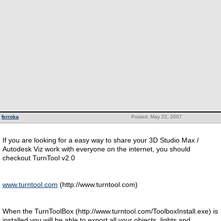
ferroka
Posted: May 22, 2007
If you are looking for a easy way to share your 3D Studio Max /
Autodesk Viz work with everyone on the internet, you should
checkout TurnTool v2.0
www.turntool.com
(http://www.turntool.com)
When the TurnToolBox (http://www.turntool.com/ToolboxInstall.exe) is
installed you will be able to export all your objects, lights and