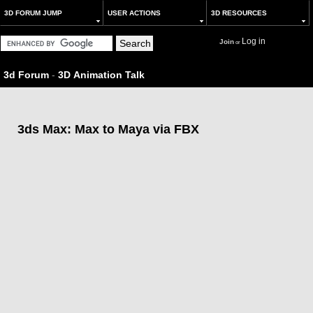
3D FORUM JUMP
USER ACTIONS
3D RESOURCES
Log in
Join
or
3d Forum
-
3D Animation Talk
3ds Max: Max to Maya via FBX