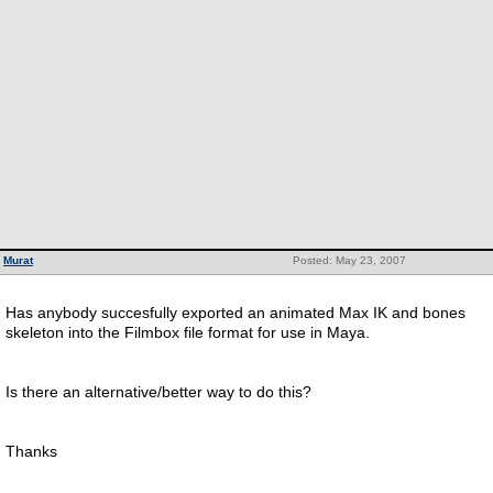
Murat
Posted: May 23, 2007
Has anybody succesfully exported an animated Max IK and bones
skeleton into the Filmbox file format for use in Maya.
Is there an alternative/better way to do this?
Thanks