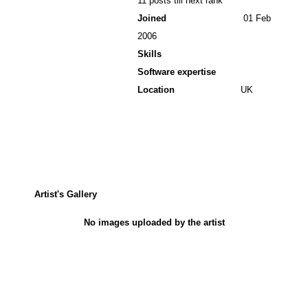
11 posts till next rank
Joined
01 Feb
2006
Skills
Software expertise
Location
UK
Artist's Gallery
No images uploaded by the artist