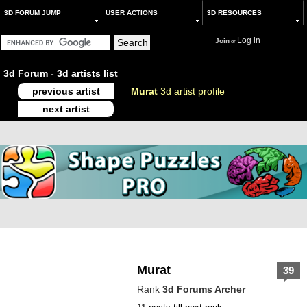
3D FORUM JUMP
USER ACTIONS
3D RESOURCES
Log in
Join
or
3d Forum
-
3d artists list
previous artist
Murat
3d artist profile
next artist
Murat
39
Rank
3d Forums Archer