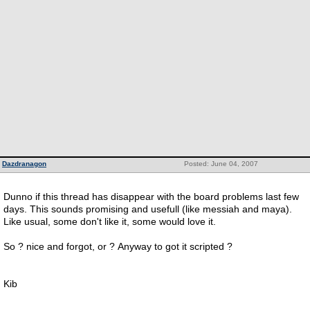
Dazdranagon
Posted: June 04, 2007
Dunno if this thread has disappear with the board problems last few
days. This sounds promising and usefull (like messiah and maya).
Like usual, some don't like it, some would love it.
So ? nice and forgot, or ? Anyway to got it scripted ?
Kib