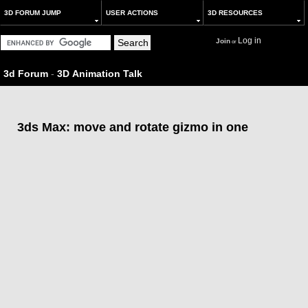
3D FORUM JUMP
USER ACTIONS
3D RESOURCES
Log in
Join
or
3d Forum
-
3D Animation Talk
3ds Max: move and rotate gizmo in one