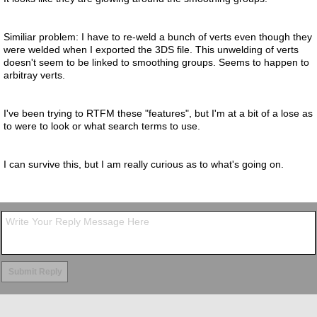
Similiar problem: I have to re-weld a bunch of verts even though they
were welded when I exported the 3DS file. This unwelding of verts
doesn't seem to be linked to smoothing groups. Seems to happen to
arbitray verts.
I've been trying to RTFM these "features", but I'm at a bit of a lose as
to were to look or what search terms to use.
I can survive this, but I am really curious as to what's going on.