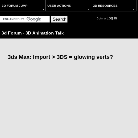
3D FORUM JUMP
USER ACTIONS
3D RESOURCES
Log in
Join
or
3d Forum
-
3D Animation Talk
3ds Max: Import > 3DS = glowing verts?