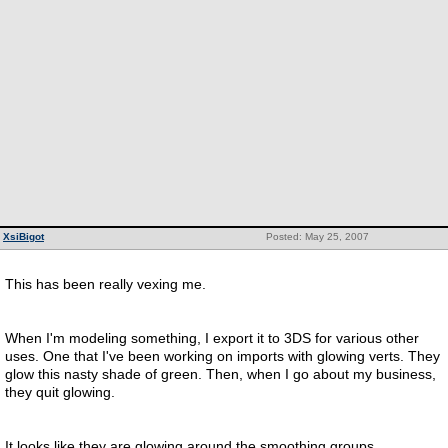
XsiBigot
Posted: May 25, 2007
This has been really vexing me.
When I'm modeling something, I export it to 3DS for various other
uses. One that I've been working on imports with glowing verts. They
glow this nasty shade of green. Then, when I go about my business,
they quit glowing.
It looks like they are glowing around the smoothing groups.