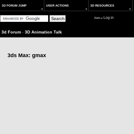
3D FORUM JUMP
USER ACTIONS
3D RESOURCES
Log in
Join
or
3d Forum
-
3D Animation Talk
3ds Max: gmax