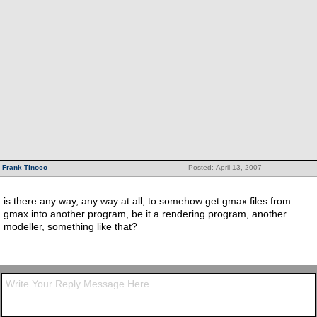
Frank Tinoco
Posted: April 13, 2007
is there any way, any way at all, to somehow get gmax files from
gmax into another program, be it a rendering program, another
modeller, something like that?