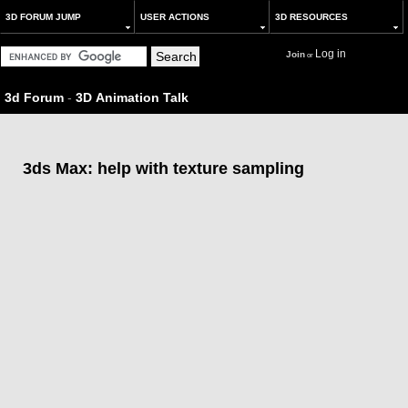
3D FORUM JUMP
USER ACTIONS
3D RESOURCES
Log in
Join
or
3d Forum
-
3D Animation Talk
3ds Max: help with texture sampling