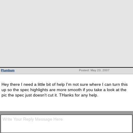
Plumbum
Posted: May 23, 2007
Hey there I need a little bit of help I'm not sure where I can turn this
up so the spec highlights are more smooth if you take a look at the
pic the spec just doesn't cut it. THanks for any help.