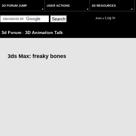
3D FORUM JUMP
USER ACTIONS
3D RESOURCES
Log in
Join
or
3d Forum
-
3D Animation Talk
3ds Max: freaky bones