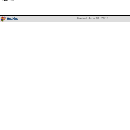
Andyba
Posted: June 01, 2007