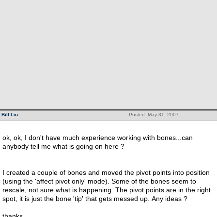
Bill Liu
Posted: May 31, 2007
ok, ok, I don't have much experience working with bones...can
anybody tell me what is going on here ?
I created a couple of bones and moved the pivot points into position
(using the 'affect pivot only' mode). Some of the bones seem to
rescale, not sure what is happening. The pivot points are in the right
spot, it is just the bone 'tip' that gets messed up. Any ideas ?
thanks