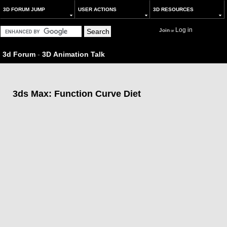
3D FORUM JUMP
USER ACTIONS
3D RESOURCES
Log in
Join
or
3d Forum
-
3D Animation Talk
3ds Max: Function Curve Diet