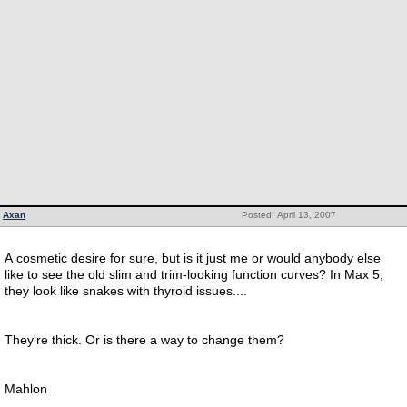
Axan
Posted: April 13, 2007
A cosmetic desire for sure, but is it just me or would anybody else
like to see the old slim and trim-looking function curves? In Max 5,
they look like snakes with thyroid issues....
They're thick. Or is there a way to change them?
Mahlon