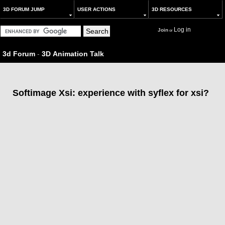
3D FORUM JUMP
USER ACTIONS
3D RESOURCES
Log in
Join
or
3d Forum
-
3D Animation Talk
Softimage Xsi: experience with syflex for xsi?