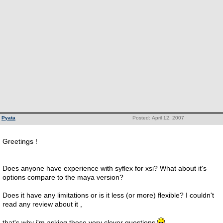
Pyata
Posted: April 12, 2007
Greetings !
Does anyone have experience with syflex for xsi? What about it's
options compare to the maya version?
Does it have any limitations or is it less (or more) flexible? I couldn't
read any review about it ,
that's why i'm asking these very clever questions.