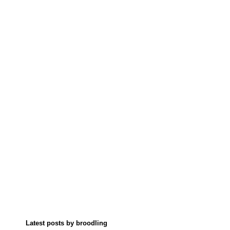
Latest posts by broodling