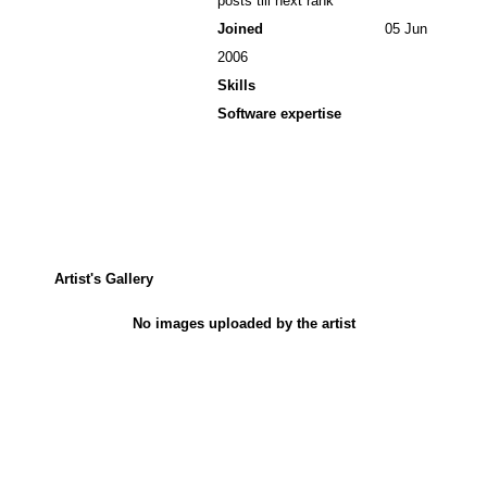
posts till next rank
Joined
05 Jun
2006
Skills
Software expertise
Artist's Gallery
No images uploaded by the artist