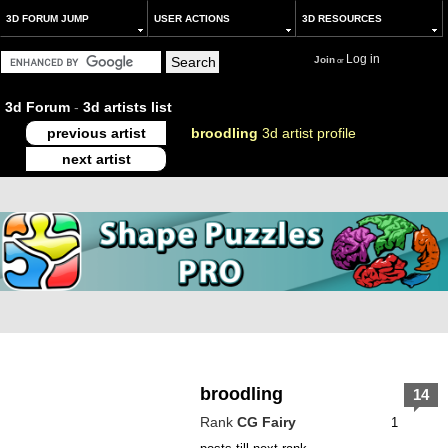
3D FORUM JUMP
USER ACTIONS
3D RESOURCES
Log in
Join
or
3d Forum
-
3d artists list
previous artist
broodling
3d artist profile
next artist
broodling
14
Rank
CG Fairy
1