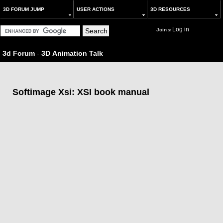
3D FORUM JUMP
USER ACTIONS
3D RESOURCES
Log in
Join
or
3d Forum
-
3D Animation Talk
Softimage Xsi: XSI book manual