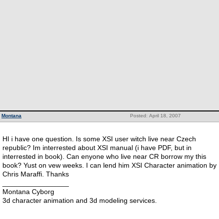
Montana
Posted: April 18, 2007
HI i have one question. Is some XSI user witch live near Czech
republic? Im interrested about XSI manual (i have PDF, but in
interrested in book). Can enyone who live near CR borrow my this
book? Yust on vew weeks. I can lend him XSI Character animation by
Chris Maraffi. Thanks
_________________
Montana Cyborg
3d character animation and 3d modeling services.