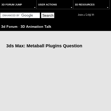
3D FORUM JUMP
USER ACTIONS
3D RESOURCES
Log in
Join
or
3d Forum
-
3D Animation Talk
3ds Max: Metaball Plugins Question