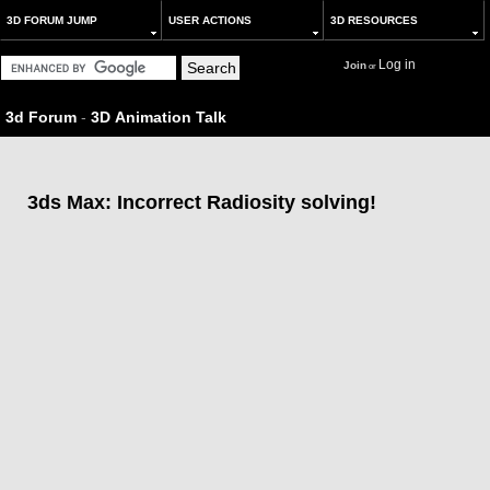
3D FORUM JUMP
USER ACTIONS
3D RESOURCES
Log in
Join
or
3d Forum
-
3D Animation Talk
3ds Max: Incorrect Radiosity solving!