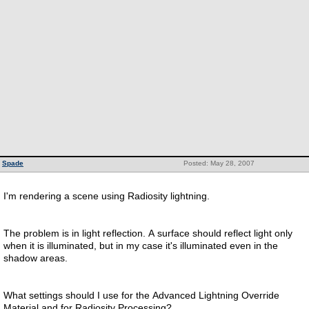
Spade
Posted: May 28, 2007
I'm rendering a scene using Radiosity lightning.
The problem is in light reflection. A surface should reflect light only
when it is illuminated, but in my case it's illuminated even in the
shadow areas.
What settings should I use for the Advanced Lightning Override
Material and for Radiosity Processing?