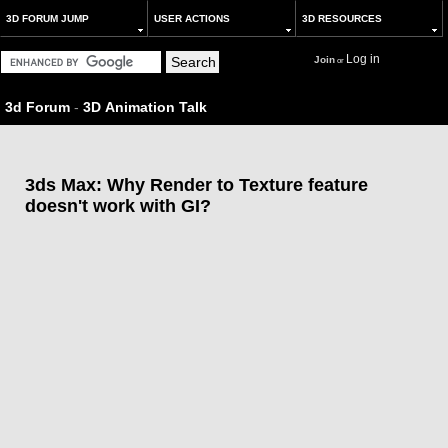
3D FORUM JUMP
USER ACTIONS
3D RESOURCES
Log in
Join
or
3d Forum
-
3D Animation Talk
3ds Max: Why Render to Texture feature
doesn't work with GI?