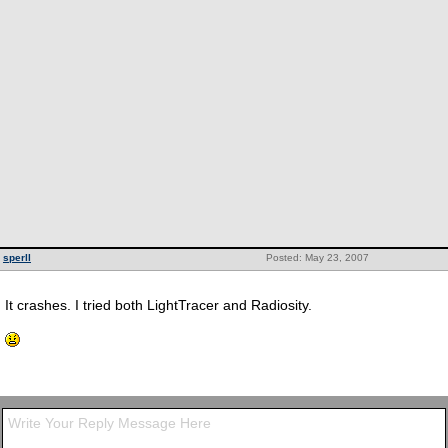
sperll
Posted: May 23, 2007
It crashes. I tried both LightTracer and Radiosity.