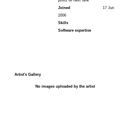
posts till next rank
Joined
17 Jun
2006
Skills
Software expertise
Artist's Gallery
No images uploaded by the artist