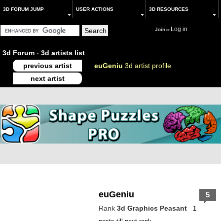
3D FORUM JUMP
USER ACTIONS
3D RESOURCES
Log in
Join
or
3d Forum
-
3d artists list
previous artist
euGeniu
3d artist profile
next artist
euGeniu
5
Rank
3d Graphics Peasant
1