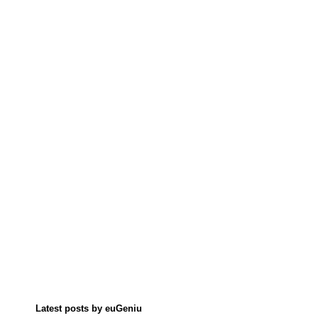
Latest posts by euGeniu