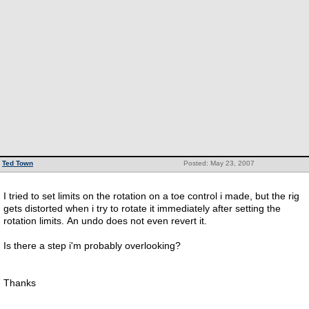
Ted Town
Posted: May 23, 2007
I tried to set limits on the rotation on a toe control i made, but the rig
gets distorted when i try to rotate it immediately after setting the
rotation limits. An undo does not even revert it.
Is there a step i'm probably overlooking?
Thanks