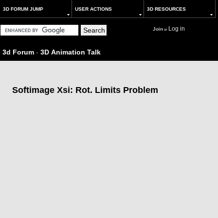
3D FORUM JUMP
USER ACTIONS
3D RESOURCES
Log in
Join
or
3d Forum
-
3D Animation Talk
Softimage Xsi: Rot. Limits Problem