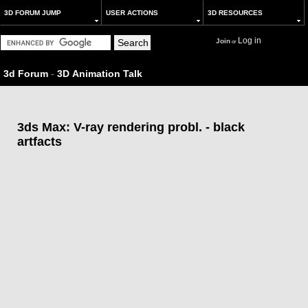
3D FORUM JUMP
USER ACTIONS
3D RESOURCES
Log in
Join
or
3d Forum
-
3D Animation Talk
3ds Max: V-ray rendering probl. - black
artfacts