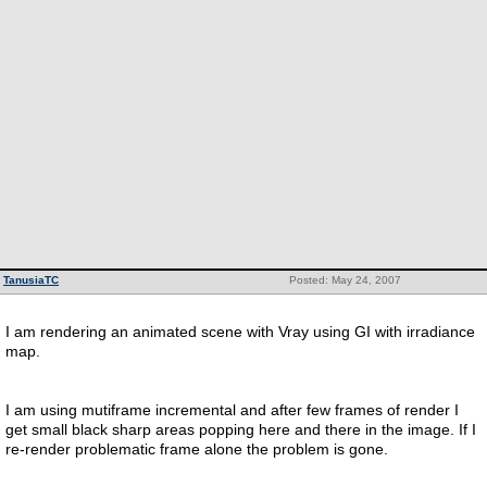
TanusiaTC
Posted: May 24, 2007
I am rendering an animated scene with Vray using GI with irradiance
map.
I am using mutiframe incremental and after few frames of render I
get small black sharp areas popping here and there in the image. If I
re-render problematic frame alone the problem is gone.