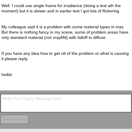
Well. I could use single frame for irradiance (doing a test ath the
moment) but it is slower and in earlier test I got lots of flickering.
My colleague said it is a problem with some material types in max.
But there is nothing fancy in my scene, some of problem areas have
only standard material (not vrayMtl) with falloff in diffuse.
If you have any idea how to get rid of the problem or what is causing
it please reply,
heikki