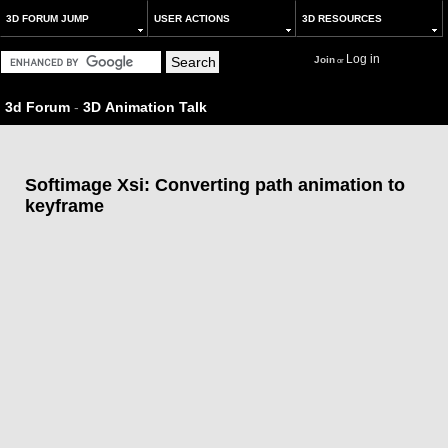
3D FORUM JUMP
USER ACTIONS
3D RESOURCES
Log in
Join
or
3d Forum
-
3D Animation Talk
Softimage Xsi: Converting path animation to
keyframe