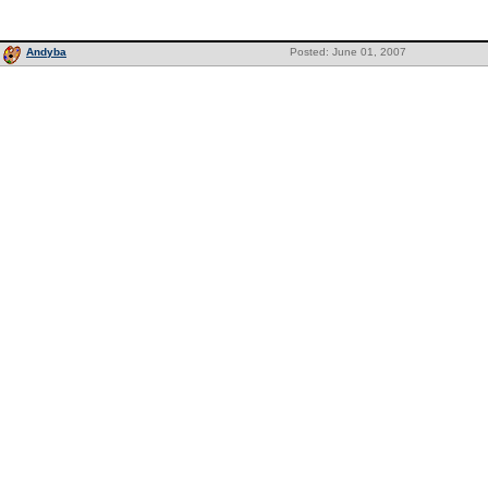
Andyba
Posted: June 01, 2007