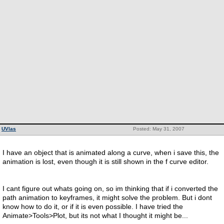
UVlas
Posted: May 31, 2007
I have an object that is animated along a curve, when i save this, the
animation is lost, even though it is still shown in the f curve editor.
I cant figure out whats going on, so im thinking that if i converted the
path animation to keyframes, it might solve the problem. But i dont
know how to do it, or if it is even possible. I have tried the
Animate>Tools>Plot, but its not what I thought it might be...