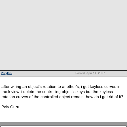
PolyGru
Posted: April 11, 2007
after wiring an object's rotation to another's, i get keyless curves in
track view. i delete the controlling object's keys but the keyless
rotation curves of the controlled object remain. how do i get rid of it?
_________________
Poly Guru