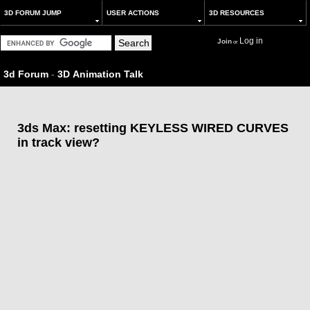
3D FORUM JUMP
USER ACTIONS
3D RESOURCES
Log in
Join
or
3d Forum
-
3D Animation Talk
3ds Max: resetting KEYLESS WIRED CURVES
in track view?