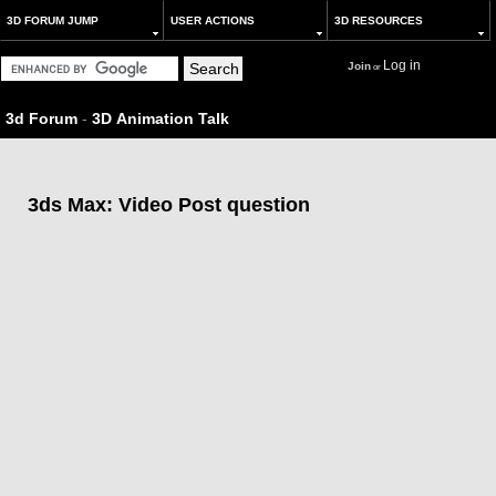
3D FORUM JUMP
USER ACTIONS
3D RESOURCES
Log in
Join
or
3d Forum
-
3D Animation Talk
3ds Max: Video Post question