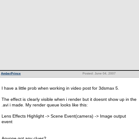
AmberPrince
Posted: June 04, 2007
I have a little prob when working in video post for 3dsmax 5.
The effect is clearly visible when i render but it doesnt show up in the
.avi i made. My render queue looks like this:
Lens Effects Highlight -> Scene Event(camera) -> Image output
event
Anyone got any clues?