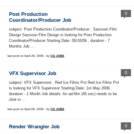
0
Post Production
Coordinator/Producer Job
subject: Post Production Coordinator/Producer , Sassoon Film
Design Sassoon Film Design is looking for Post Production
Coordinator/Producer Starting Date: 05/10/06 , duration - 7
Months Job ...
last post on April 28, 2006 - by
CG JOBS
0
VFX Supervisor Job
subject: VFX Supervisor , Red Ice Films Pvt Red Ice Films Pvt
is looking for VFX Supervisor Starting Date: 1st May 2006 ,
duration - 1 Month Job details: An ad-film (45 sec) needs to be
shot in ...
last post on April 28, 2006 - by
CG JOBS
0
Render Wrangler Job