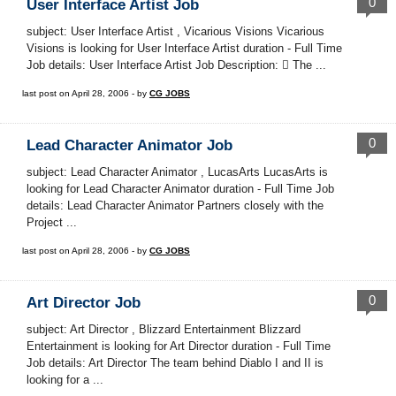
0
User Interface Artist Job
subject: User Interface Artist , Vicarious Visions Vicarious
Visions is looking for User Interface Artist duration - Full Time
Job details: User Interface Artist Job Description:  The ...
last post on April 28, 2006 - by
CG JOBS
0
Lead Character Animator Job
subject: Lead Character Animator , LucasArts LucasArts is
looking for Lead Character Animator duration - Full Time Job
details: Lead Character Animator Partners closely with the
Project ...
last post on April 28, 2006 - by
CG JOBS
0
Art Director Job
subject: Art Director , Blizzard Entertainment Blizzard
Entertainment is looking for Art Director duration - Full Time
Job details: Art Director The team behind Diablo I and II is
looking for a ...