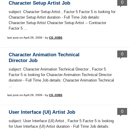
0
Character Setup Artist Job
subject: Character Setup Artist , Factor 5 Factor 5 is looking for
Character Setup Artist duration - Full Time Job details:
Character Setup Artist Character Setup Artist -- Contractor
Factor 5 ...
last post on April 28, 2006 - by
CG JOBS
0
Character Animation Technical
Director Job
subject: Character Animation Technical Director , Factor 5
Factor 5 is looking for Character Animation Technical Director
duration - Full Time Job details: Character Animation Technical
...
last post on April 28, 2006 - by
CG JOBS
0
User Interface (UI) Artist Job
subject: User Interface (UI) Artist , Factor 5 Factor 5 is looking
for User Interface (UI) Artist duration - Full Time Job details: