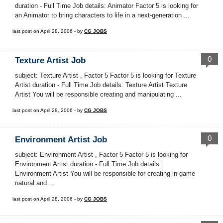
duration - Full Time Job details: Animator Factor 5 is looking for
an Animator to bring characters to life in a next-generation ...
last post on April 28, 2006 - by
CG JOBS
0
Texture Artist Job
subject: Texture Artist , Factor 5 Factor 5 is looking for Texture
Artist duration - Full Time Job details: Texture Artist Texture
Artist You will be responsible creating and manipulating ...
last post on April 28, 2006 - by
CG JOBS
0
Environment Artist Job
subject: Environment Artist , Factor 5 Factor 5 is looking for
Environment Artist duration - Full Time Job details:
Environment Artist You will be responsible for creating in-game
natural and ...
last post on April 28, 2006 - by
CG JOBS