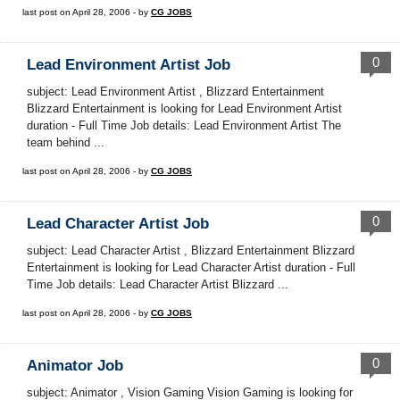
last post on April 28, 2006 - by
CG JOBS
0
Lead Environment Artist Job
subject: Lead Environment Artist , Blizzard Entertainment
Blizzard Entertainment is looking for Lead Environment Artist
duration - Full Time Job details: Lead Environment Artist The
team behind ...
last post on April 28, 2006 - by
CG JOBS
0
Lead Character Artist Job
subject: Lead Character Artist , Blizzard Entertainment Blizzard
Entertainment is looking for Lead Character Artist duration - Full
Time Job details: Lead Character Artist Blizzard ...
last post on April 28, 2006 - by
CG JOBS
0
Animator Job
subject: Animator , Vision Gaming Vision Gaming is looking for