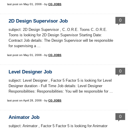
last post on May 01, 2006 - by
CG JOBS
0
2D Design Supervisor Job
subject: 2D Design Supervisor , C..O.R.E. Toons C..O.R.E.
Toons is looking for 2D Design Supervisor Starting Date:
Contract Job details: The Design Supervisor will be responsible
for supervising a ...
last post on May 01, 2006 - by
CG JOBS
0
Level Designer Job
subject: Level Designer , Factor 5 Factor 5 is looking for Level
Designer duration - Full Time Job details: Level Designer
Responsibilities: Responsibilities: You will be responsible for ...
last post on April 28, 2006 - by
CG JOBS
0
Animator Job
subject: Animator , Factor 5 Factor 5 is looking for Animator