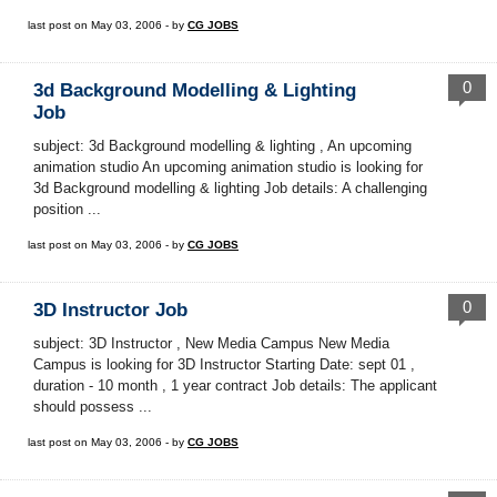
last post on May 03, 2006 - by
CG JOBS
0
3d Background Modelling & Lighting
Job
subject: 3d Background modelling & lighting , An upcoming
animation studio An upcoming animation studio is looking for
3d Background modelling & lighting Job details: A challenging
position ...
last post on May 03, 2006 - by
CG JOBS
0
3D Instructor Job
subject: 3D Instructor , New Media Campus New Media
Campus is looking for 3D Instructor Starting Date: sept 01 ,
duration - 10 month , 1 year contract Job details: The applicant
should possess ...
last post on May 03, 2006 - by
CG JOBS