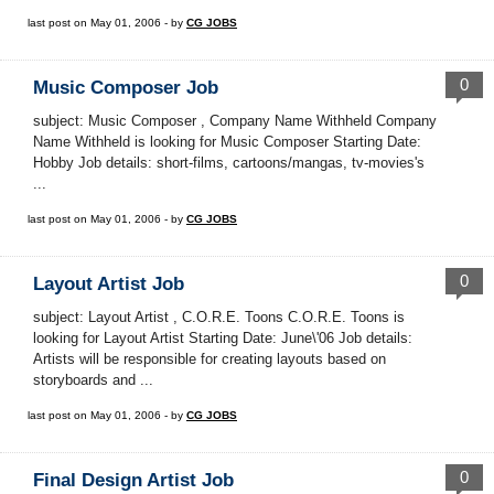
last post on May 01, 2006 - by
CG JOBS
0
Music Composer Job
subject: Music Composer , Company Name Withheld Company
Name Withheld is looking for Music Composer Starting Date:
Hobby Job details: short-films, cartoons/mangas, tv-movies's
...
last post on May 01, 2006 - by
CG JOBS
0
Layout Artist Job
subject: Layout Artist , C.O.R.E. Toons C.O.R.E. Toons is
looking for Layout Artist Starting Date: June\'06 Job details:
Artists will be responsible for creating layouts based on
storyboards and ...
last post on May 01, 2006 - by
CG JOBS
0
Final Design Artist Job