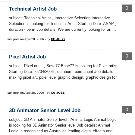
0
Technical Artist Job
subject: Technical Artist , Interactive Selection Interactive
Selection is looking for Technical Artist Starting Date: ASAP ,
duration - perm Job details: We are currently looking for an ...
last post on April 28, 2006 - by
CG JOBS
0
Pixel Artist Job
subject: Pixel artist , Base77 Base77 is looking for Pixel artist
Starting Date: 25/04/2006 , duration - permanent Job details:
making pixel art, pixel level graphic design, graphic design for
...
last post on April 28, 2006 - by
CG JOBS
0
3D Animator Senior Level Job
subject: 3D Animator Senior level , Animal Logic Animal Logic
is looking for 3D Animator Senior level Job details: Animal
Logic is recognised as Australias leading digital effects and