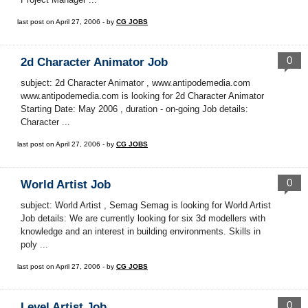
last post on April 27, 2006 - by
CG JOBS
0
2d Character Animator Job
subject: 2d Character Animator , www.antipodemedia.com
www.antipodemedia.com is looking for 2d Character Animator
Starting Date: May 2006 , duration - on-going Job details:
Character ...
last post on April 27, 2006 - by
CG JOBS
0
World Artist Job
subject: World Artist , Semag Semag is looking for World Artist
Job details: We are currently looking for six 3d modellers with
knowledge and an interest in building environments. Skills in
poly ...
last post on April 27, 2006 - by
CG JOBS
0
Level Artist Job