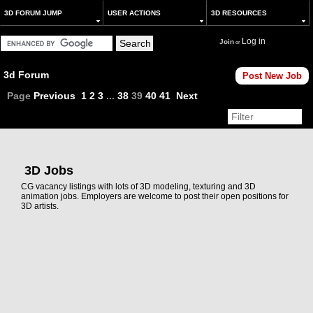
3D FORUM JUMP
USER ACTIONS
3D RESOURCES
Log in
Join
or
3d Forum
Post New Job
Page
Previous
1
2
3
...
38
39
40
41
Next
3D Jobs
CG vacancy listings with lots of 3D modeling, texturing and 3D
animation jobs. Employers are welcome to post their open positions for
3D artists.