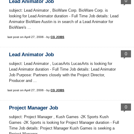
0
Lead Animator Job
subject: Lead Animator , BioWare Corp. BioWare Corp. is
looking for Lead Animator duration - Full Time Job details: Lead
Animator BioWare Austin is in search of a Lead Animator for
BioWare's ...
last post on April 27, 2006 - by
CG JOBS
0
Lead Animator Job
subject: Lead Animator , LucasArts LucasArts is looking for
Lead Animator duration - Full Time Job details: Lead Animator
Job Purpose: Partners closely with the Project Director,
Producer and ...
last post on April 27, 2006 - by
CG JOBS
0
Project Manager Job
subject: Project Manager , Kush Games -2K Sports Kush
Games -2K Sports is looking for Project Manager duration - Full
Time Job details: Project Manager Kush Games is seeking a
Project Manager ...