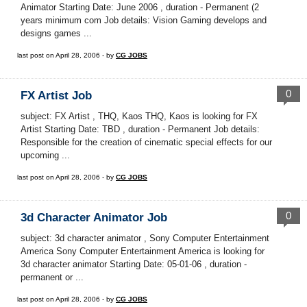
Animator Starting Date: June 2006 , duration - Permanent (2
years minimum com Job details: Vision Gaming develops and
designs games ...
last post on April 28, 2006 - by
CG JOBS
0
FX Artist Job
subject: FX Artist , THQ, Kaos THQ, Kaos is looking for FX
Artist Starting Date: TBD , duration - Permanent Job details:
Responsible for the creation of cinematic special effects for our
upcoming ...
last post on April 28, 2006 - by
CG JOBS
0
3d Character Animator Job
subject: 3d character animator , Sony Computer Entertainment
America Sony Computer Entertainment America is looking for
3d character animator Starting Date: 05-01-06 , duration -
permanent or ...
last post on April 28, 2006 - by
CG JOBS