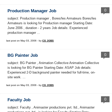
0
Production Manager Job
subject: Production manager , Bores/les Armateurs Bores/les
Armateurs is looking for Production manager Starting Date:
June 2006 , duration - 2 years Job details: Experienced
production manager ...
last post on May 03, 2006 - by
CG JOBS
0
BG Painter Job
subject: BG Painter , Animation Collective Animation Collective
is looking for BG Painter Starting Date: ASAP Job details:
Experienced 2-D background painter needed for full-time, on-
site work. ...
last post on May 03, 2006 - by
CG JOBS
0
Faculty Job
subject: Faculty , Animaster productions pvt. ltd., Animaster