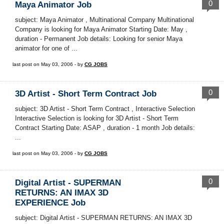
0
Maya Animator Job
subject: Maya Animator , Multinational Company Multinational
Company is looking for Maya Animator Starting Date: May ,
duration - Permanent Job details: Looking for senior Maya
animator for one of ...
last post on May 03, 2006 - by
CG JOBS
0
3D Artist - Short Term Contract Job
subject: 3D Artist - Short Term Contract , Interactive Selection
Interactive Selection is looking for 3D Artist - Short Term
Contract Starting Date: ASAP , duration - 1 month Job details:
...
last post on May 03, 2006 - by
CG JOBS
0
Digital Artist - SUPERMAN
RETURNS: AN IMAX 3D
EXPERIENCE Job
subject: Digital Artist - SUPERMAN RETURNS: AN IMAX 3D