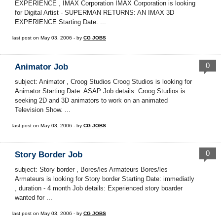
EXPERIENCE , IMAX Corporation IMAX Corporation is looking
for Digital Artist - SUPERMAN RETURNS: AN IMAX 3D
EXPERIENCE Starting Date: ...
last post on May 03, 2006 - by
CG JOBS
0
Animator Job
subject: Animator , Croog Studios Croog Studios is looking for
Animator Starting Date: ASAP Job details: Croog Studios is
seeking 2D and 3D animators to work on an animated
Television Show. ...
last post on May 03, 2006 - by
CG JOBS
0
Story Border Job
subject: Story border , Bores/les Armateurs Bores/les
Armateurs is looking for Story border Starting Date: immediatly
, duration - 4 month Job details: Experienced story boarder
wanted for ...
last post on May 03, 2006 - by
CG JOBS