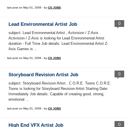
last post on May 01, 2006 - by
CG JOBS
0
Lead Environmental Artist Job
subject: Lead Environmental Artist , Activision / Z-Axis
Activision / Z-Axis is looking for Lead Environmental Artist
duration - Full Time Job details: Lead Environmental Artist Z-
Axis Games is ...
last post on May 01, 2006 - by
CG JOBS
0
Storyboard Revision Artist Job
subject: Storyboard Revision Artist , C.O.R.E. Toons C.O.R.E.
Toons is looking for Storyboard Revision Artist Starting Date:
Immediately Job details: Capable of creating good, strong,
emotional ...
last post on May 01, 2006 - by
CG JOBS
0
High End VFX Artist Job