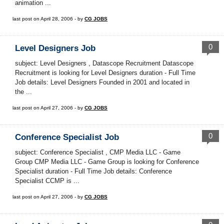
animation ...
last post on April 28, 2006 - by
CG JOBS
0
Level Designers Job
subject: Level Designers , Datascope Recruitment Datascope
Recruitment is looking for Level Designers duration - Full Time
Job details: Level Designers Founded in 2001 and located in
the ...
last post on April 27, 2006 - by
CG JOBS
0
Conference Specialist Job
subject: Conference Specialist , CMP Media LLC - Game
Group CMP Media LLC - Game Group is looking for Conference
Specialist duration - Full Time Job details: Conference
Specialist CCMP is ...
last post on April 27, 2006 - by
CG JOBS