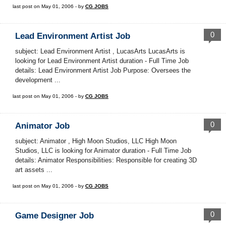
last post on May 01, 2006 - by
CG JOBS
0
Lead Environment Artist Job
subject: Lead Environment Artist , LucasArts LucasArts is
looking for Lead Environment Artist duration - Full Time Job
details: Lead Environment Artist Job Purpose: Oversees the
development ...
last post on May 01, 2006 - by
CG JOBS
0
Animator Job
subject: Animator , High Moon Studios, LLC High Moon
Studios, LLC is looking for Animator duration - Full Time Job
details: Animator Responsibilities: Responsible for creating 3D
art assets ...
last post on May 01, 2006 - by
CG JOBS
0
Game Designer Job