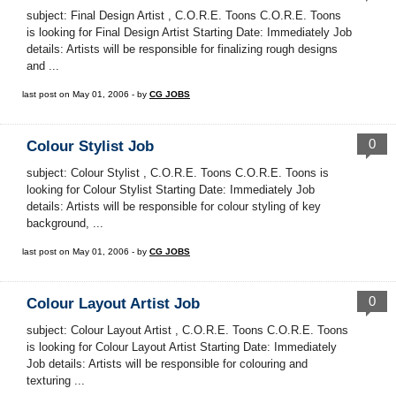
subject: Final Design Artist , C.O.R.E. Toons C.O.R.E. Toons
is looking for Final Design Artist Starting Date: Immediately Job
details: Artists will be responsible for finalizing rough designs
and ...
last post on May 01, 2006 - by
CG JOBS
0
Colour Stylist Job
subject: Colour Stylist , C.O.R.E. Toons C.O.R.E. Toons is
looking for Colour Stylist Starting Date: Immediately Job
details: Artists will be responsible for colour styling of key
background, ...
last post on May 01, 2006 - by
CG JOBS
0
Colour Layout Artist Job
subject: Colour Layout Artist , C.O.R.E. Toons C.O.R.E. Toons
is looking for Colour Layout Artist Starting Date: Immediately
Job details: Artists will be responsible for colouring and
texturing ...