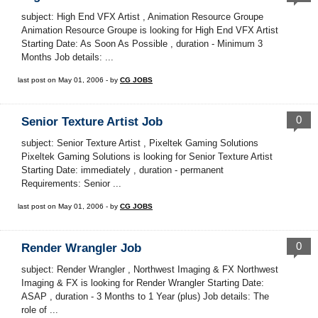
subject: High End VFX Artist , Animation Resource Groupe
Animation Resource Groupe is looking for High End VFX Artist
Starting Date: As Soon As Possible , duration - Minimum 3
Months Job details: ...
last post on May 01, 2006 - by
CG JOBS
0
Senior Texture Artist Job
subject: Senior Texture Artist , Pixeltek Gaming Solutions
Pixeltek Gaming Solutions is looking for Senior Texture Artist
Starting Date: immediately , duration - permanent
Requirements: Senior ...
last post on May 01, 2006 - by
CG JOBS
0
Render Wrangler Job
subject: Render Wrangler , Northwest Imaging & FX Northwest
Imaging & FX is looking for Render Wrangler Starting Date:
ASAP , duration - 3 Months to 1 Year (plus) Job details: The
role of ...