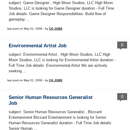
subject: Game Designer , High Moon Studios, LLC High Moon
Studios, LLC is looking for Game Designer duration - Full Time
Job details: Game Designer Responsibilities: Build flow of
gameplay ...
last post on May 01, 2006 - by
CG JOBS
0
Environmental Artist Job
subject: Environmental Artist , High Moon Studios, LLC High
Moon Studios, LLC is looking for Environmental Artist duration -
Full Time Job details: Environmental Artist We are actively
seeking ...
last post on May 01, 2006 - by
CG JOBS
0
Senior Human Resources Generalist
Job
subject: Senior Human Resources Generalist , Blizzard
Entertainment Blizzard Entertainment is looking for Senior
Human Resources Generalist duration - Full Time Job details:
Senior Human ...