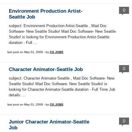
0
Environment Production Artist-
Seattle Job
subject: Environment Production Artist-Seattle , Mad Doc
Software- New Seattle Studio! Mad Doc Software- New Seattle
Studio! is looking for Environment Production Artist-Seattle
duration - Full ...
last post on May 01, 2006 - by
CG JOBS
0
Character Animator-Seattle Job
subject: Character Animator-Seattle , Mad Doc Software- New
Seattle Studio! Mad Doc Software- New Seattle Studio! is
looking for Character Animator-Seattle duration - Full Time Job
details: ...
last post on May 01, 2006 - by
CG JOBS
0
Junior Character Animator-Seattle
Job