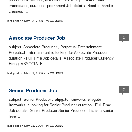
productions pvt. ltd., is looking for Faculty Starting Date:
immediate , duration - permanent Job details: Need to handle
classes, ...
last post on May 03, 2006 - by
CG JOBS
0
Associate Producer Job
subject: Associate Producer , Perpetual Entertainment
Perpetual Entertainment is looking for Associate Producer
duration - Full Time Job details: Associate Producer Currently
Hiring: ASSOCIATE ...
last post on May 01, 2006 - by
CG JOBS
0
Senior Producer Job
subject: Senior Producer , Slipgate Ironworks Slipgate
Ironworks is looking for Senior Producer duration - Full Time
Job details: Senior Producer Senior Producer This is a senior
level ...
last post on May 01, 2006 - by
CG JOBS