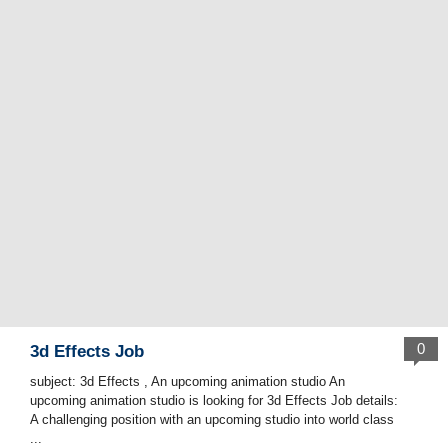
0
3d Effects Job
subject: 3d Effects , An upcoming animation studio An
upcoming animation studio is looking for 3d Effects Job details:
A challenging position with an upcoming studio into world class
...