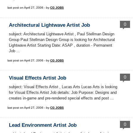
last post on April 27, 2006 - by
CG JOBS
0
Architectural Lightwave Artist Job
subject: Architectural Lightwave Artist , Paul Stellman Design
Group Paul Stellman Design Group is looking for Architectural
Lightwave Artist Starting Date: ASAP , duration - Permanent
Job ...
last post on April 27, 2006 - by
CG JOBS
0
Visual Effects Artist Job
subject: Visual Effects Artist , Lucas Arts Lucas Arts is looking
for Visual Effects Artist Job details: Job Purpose: Designs and
creates in-game and pre-rendered special effects and post ...
last post on April 27, 2006 - by
CG JOBS
0
Lead Environment Artist Job