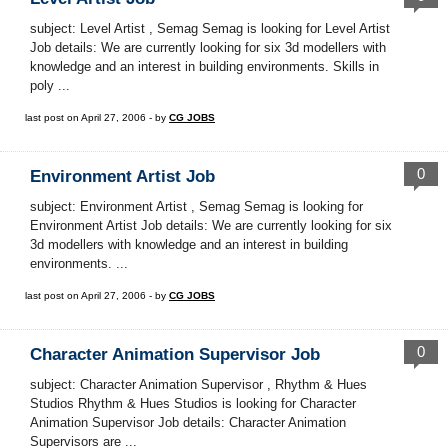
subject: Level Artist , Semag Semag is looking for Level Artist
Job details: We are currently looking for six 3d modellers with
knowledge and an interest in building environments. Skills in
poly ...
last post on April 27, 2006 - by
CG JOBS
0
Environment Artist Job
subject: Environment Artist , Semag Semag is looking for
Environment Artist Job details: We are currently looking for six
3d modellers with knowledge and an interest in building
environments. ...
last post on April 27, 2006 - by
CG JOBS
0
Character Animation Supervisor Job
subject: Character Animation Supervisor , Rhythm & Hues
Studios Rhythm & Hues Studios is looking for Character
Animation Supervisor Job details: Character Animation
Supervisors are ...