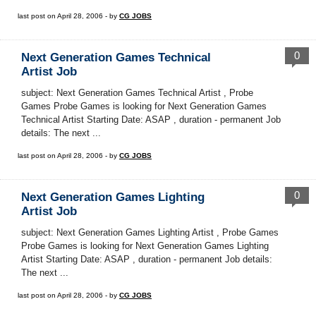
last post on April 28, 2006 - by
CG JOBS
0
Next Generation Games Technical
Artist Job
subject: Next Generation Games Technical Artist , Probe
Games Probe Games is looking for Next Generation Games
Technical Artist Starting Date: ASAP , duration - permanent Job
details: The next ...
last post on April 28, 2006 - by
CG JOBS
0
Next Generation Games Lighting
Artist Job
subject: Next Generation Games Lighting Artist , Probe Games
Probe Games is looking for Next Generation Games Lighting
Artist Starting Date: ASAP , duration - permanent Job details:
The next ...
last post on April 28, 2006 - by
CG JOBS