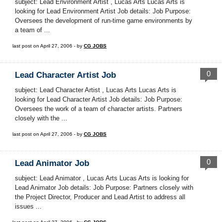
subject: Lead Environment Artist , Lucas Arts Lucas Arts is
looking for Lead Environment Artist Job details: Job Purpose:
Oversees the development of run-time game environments by
a team of ...
last post on April 27, 2006 - by
CG JOBS
0
Lead Character Artist Job
subject: Lead Character Artist , Lucas Arts Lucas Arts is
looking for Lead Character Artist Job details: Job Purpose:
Oversees the work of a team of character artists. Partners
closely with the ...
last post on April 27, 2006 - by
CG JOBS
0
Lead Animator Job
subject: Lead Animator , Lucas Arts Lucas Arts is looking for
Lead Animator Job details: Job Purpose: Partners closely with
the Project Director, Producer and Lead Artist to address all
issues ...