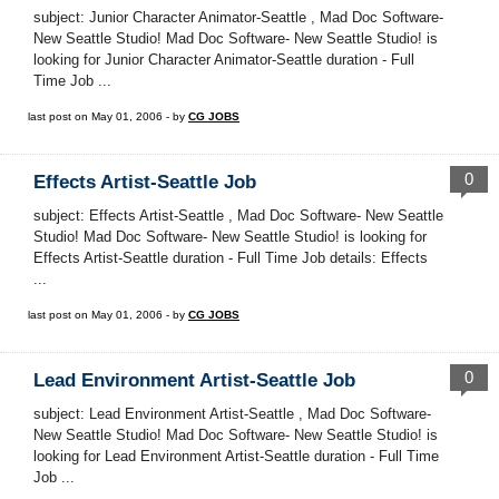
subject: Junior Character Animator-Seattle , Mad Doc Software-
New Seattle Studio! Mad Doc Software- New Seattle Studio! is
looking for Junior Character Animator-Seattle duration - Full
Time Job ...
last post on May 01, 2006 - by
CG JOBS
0
Effects Artist-Seattle Job
subject: Effects Artist-Seattle , Mad Doc Software- New Seattle
Studio! Mad Doc Software- New Seattle Studio! is looking for
Effects Artist-Seattle duration - Full Time Job details: Effects
...
last post on May 01, 2006 - by
CG JOBS
0
Lead Environment Artist-Seattle Job
subject: Lead Environment Artist-Seattle , Mad Doc Software-
New Seattle Studio! Mad Doc Software- New Seattle Studio! is
looking for Lead Environment Artist-Seattle duration - Full Time
Job ...