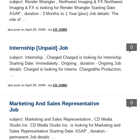
subject: Render Wrangler , Northwest Imaging & FX Northwest
Imaging & FX is looking for Render Wrangler Starting Date:
ASAP , duration - 3 Months to 1 Year (plus) Job details: The
role of ...
last post on April 28, 2006 - by
CG JOBS
0
Internship [Unpaid] Job
subject: Internship , Charged Charged is looking for Internship
Starting Date: Immediately...Ongoing , duration - Ongoing Job
details: Charged is looking for Interns. Chargedthe Production,
...
last post on April 28, 2006 - by
CG JOBS
0
Marketing And Sales Representative
Job
subject: Marketing and Sales Representative , CD Media
Studio Inc. CD Media Studio Inc. is looking for Marketing and
Sales Representative Starting Date: ASAP , duration -
permanent Job details: ...