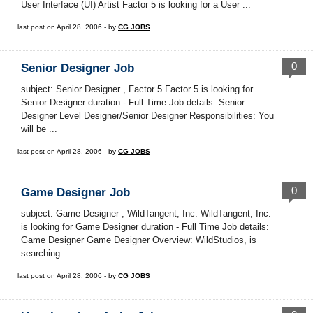
User Interface (UI) Artist Factor 5 is looking for a User ...
last post on April 28, 2006 - by
CG JOBS
0
Senior Designer Job
subject: Senior Designer , Factor 5 Factor 5 is looking for
Senior Designer duration - Full Time Job details: Senior
Designer Level Designer/Senior Designer Responsibilities: You
will be ...
last post on April 28, 2006 - by
CG JOBS
0
Game Designer Job
subject: Game Designer , WildTangent, Inc. WildTangent, Inc.
is looking for Game Designer duration - Full Time Job details:
Game Designer Game Designer Overview: WildStudios, is
searching ...
last post on April 28, 2006 - by
CG JOBS