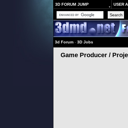
3D FORUM JUMP
USER 
3d Forum
-
3D Jobs
Game Producer / Proje