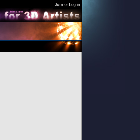
Join
or
Log in