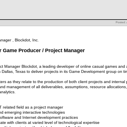
Posted: 
nager , Blockdot, Inc.
for Game Producer / Project Manager
t Manager Blockdot, a leading developer of online casual games and a
Dallas, Texas to deliver projects in its Game Development group on ti
ters as they relate to the production of both client projects and internal
d management of all deliverables, assumptions, resource allocations, 
nalytics.
T related field as a project manager
nd emerging interactive technologies
oftware and Internet development practices
te with clients at varied level of technological expertise