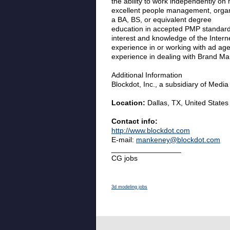
the ability to work independently on m
excellent people management, organi
a BA, BS, or equivalent degree
education in accepted PMP standards
interest and knowledge of the Inter
experience in or working with ad age
experience in dealing with Brand Man
Additional Information
Blockdot, Inc., a subsidiary of Medi
Location:
Dallas, TX, United States
Contact info:
http://www.blockdot.com
E-mail:
mankeney@blockdot.com
_________________
CG jobs
3d modeling jobs