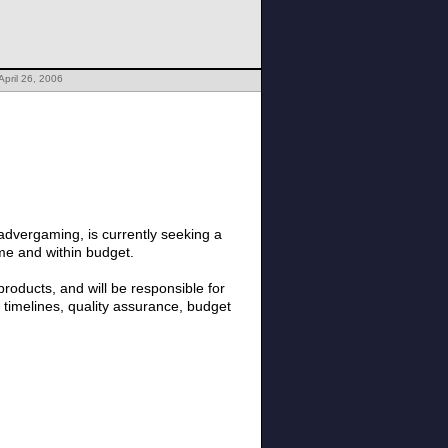
April 26, 2006
dvergaming, is currently seeking a
me and within budget.
 products, and will be responsible for
timelines, quality assurance, budget