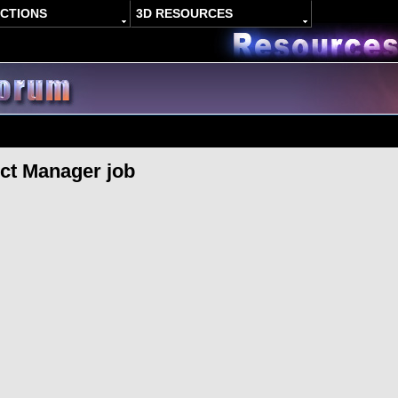
ACTIONS
3D RESOURCES
ct Manager job