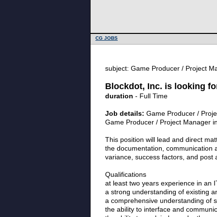
CG JOBS
subject: Game Producer / Project Ma
Blockdot, Inc. is looking 
duration
- Full Time
Job details:
Game Producer / Projec
Game Producer / Project Manager in 
This position will lead and direct mat
the documentation, communication an
variance, success factors, and post a
Qualifications
at least two years experience in an I
a strong understanding of existing a
a comprehensive understanding of s
the ability to interface and communica