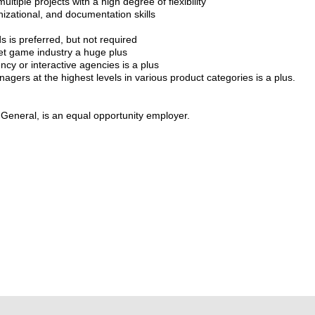
ultiple projects with a high degree of flexibility
zational, and documentation skills
 is preferred, but not required
net game industry a huge plus
ncy or interactive agencies is a plus
agers at the highest levels in various product categories is a plus.
a General, is an equal opportunity employer.