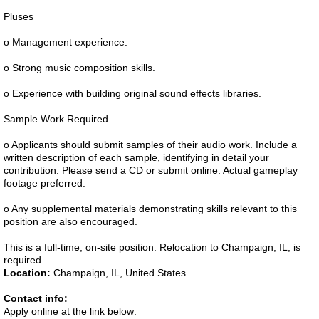
Pluses
o Management experience.
o Strong music composition skills.
o Experience with building original sound effects libraries.
Sample Work Required
o Applicants should submit samples of their audio work. Include a
written description of each sample, identifying in detail your
contribution. Please send a CD or submit online. Actual gameplay
footage preferred.
o Any supplemental materials demonstrating skills relevant to this
position are also encouraged.
This is a full-time, on-site position. Relocation to Champaign, IL, is
required.
Location:
Champaign, IL, United States
Contact info:
Apply online at the link below: