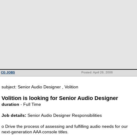
CG JOBS
Posted: April 26, 2006
subject: Senior Audio Designer , Volition
Volition is looking for Senior Audio Designer
duration
- Full Time
Job details:
Senior Audio Designer Responsibilities
o Drive the process of assessing and fulfilling audio needs for our
next-generation AAA console titles.