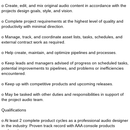
o Create, edit, and mix original audio content in accordance with the
projects design goals, style, and vision.
o Complete project requirements at the highest level of quality and
productivity with minimal direction.
o Manage, track, and coordinate asset lists, tasks, schedules, and
external contract work as required.
o Help create, maintain, and optimize pipelines and processes.
o Keep leads and managers advised of progress on scheduled tasks,
potential improvements to pipelines, and problems or inefficiencies
encountered.
o Keep up with competitive products and upcoming releases.
o May be tasked with other duties and responsibilities in support of
the project audio team.
Qualifications
o At least 2 complete product cycles as a professional audio designer
in the industry. Proven track record with AAA console products