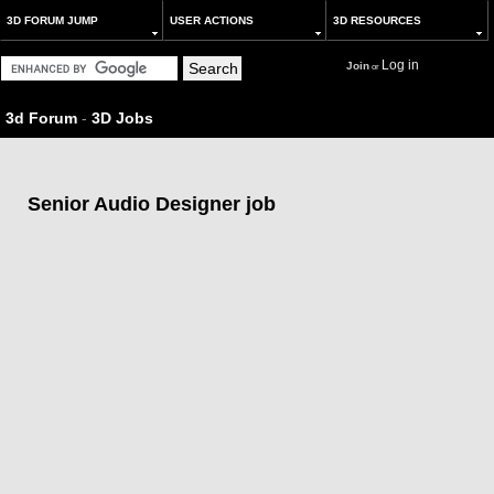
3D FORUM JUMP
USER ACTIONS
3D RESOURCES
Log in
Join
or
3d Forum
-
3D Jobs
Senior Audio Designer job