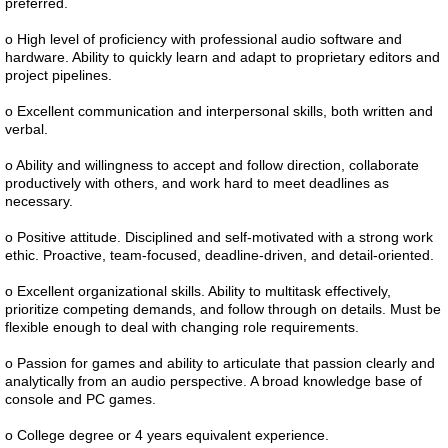
preferred.
o High level of proficiency with professional audio software and
hardware. Ability to quickly learn and adapt to proprietary editors and
project pipelines.
o Excellent communication and interpersonal skills, both written and
verbal.
o Ability and willingness to accept and follow direction, collaborate
productively with others, and work hard to meet deadlines as
necessary.
o Positive attitude. Disciplined and self-motivated with a strong work
ethic. Proactive, team-focused, deadline-driven, and detail-oriented.
o Excellent organizational skills. Ability to multitask effectively,
prioritize competing demands, and follow through on details. Must be
flexible enough to deal with changing role requirements.
o Passion for games and ability to articulate that passion clearly and
analytically from an audio perspective. A broad knowledge base of
console and PC games.
o College degree or 4 years equivalent experience.