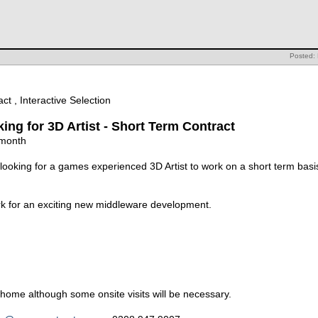
Posted:
ct , Interactive Selection
oking for 3D Artist - Short Term Contract
 month
s looking for a games experienced 3D Artist to work on a short term bas
ork for an exciting new middleware development.
home although some onsite visits will be necessary.