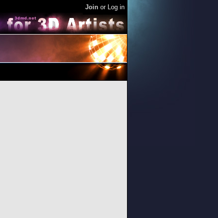
Join
or
Log in