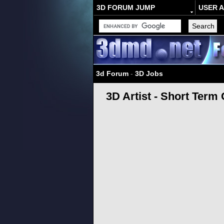
3D FORUM JUMP
USER 
3d Forum
-
3D Jobs
3D Artist - Short Term 