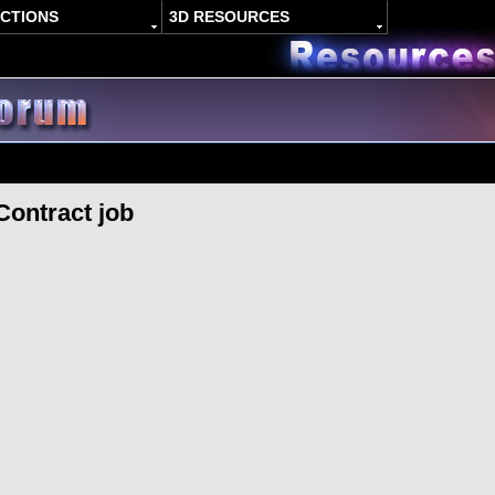
ACTIONS
3D RESOURCES
Contract job