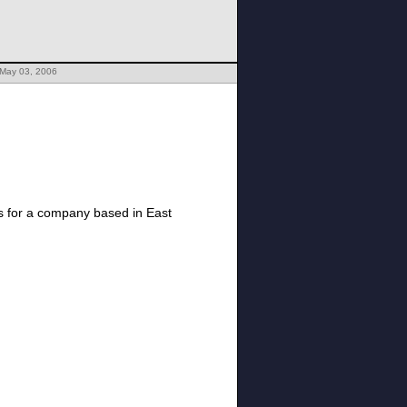
 May 03, 2006
is for a company based in East