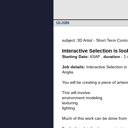
CG JOBS
subject: 3D Artist - Short Term Contra
Interactive Selection is lo
Starting Date:
ASAP ,
duration
- 1
Job details:
Interactive Selection i
Anglia.
You will be creating a piece of artw
This will involve:
environment modeling
texturing
lighting
Much of this work can be done from 