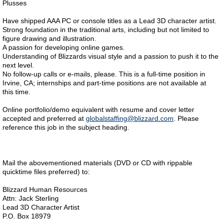
Plusses
Have shipped AAA PC or console titles as a Lead 3D character artist.
Strong foundation in the traditional arts, including but not limited to
figure drawing and illustration.
A passion for developing online games.
Understanding of Blizzards visual style and a passion to push it to the
next level.
No follow-up calls or e-mails, please. This is a full-time position in
Irvine, CA; internships and part-time positions are not available at
this time.
Online portfolio/demo equivalent with resume and cover letter
accepted and preferred at
globalstaffing@blizzard.com
. Please
reference this job in the subject heading.
Mail the abovementioned materials (DVD or CD with rippable
quicktime files preferred) to:
Blizzard Human Resources
Attn: Jack Sterling
Lead 3D Character Artist
P.O. Box 18979