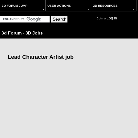
3D FORUM JUMP
USER ACTIONS
3D RESOURCES
Log in
Join
or
3d Forum
-
3D Jobs
Lead Character Artist job