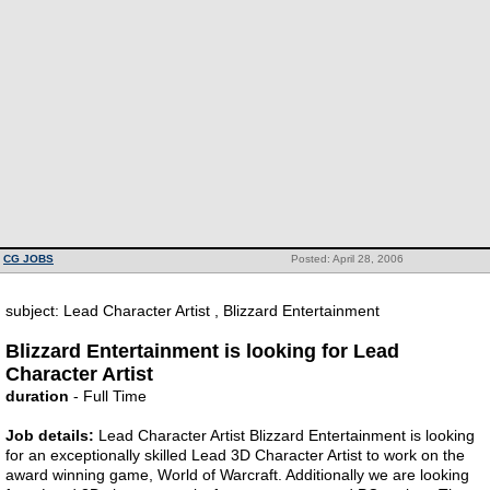
CG JOBS
Posted: April 28, 2006
subject: Lead Character Artist , Blizzard Entertainment
Blizzard Entertainment is looking for Lead
Character Artist
duration
- Full Time
Job details:
Lead Character Artist Blizzard Entertainment is looking
for an exceptionally skilled Lead 3D Character Artist to work on the
award winning game, World of Warcraft. Additionally we are looking