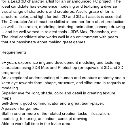
for a Lead 3D character artist for an unannounced PC project. The
ideal candidate has experience modeling and texturing a diverse
visual range of characters and creatures. A solid grasp of form,
structure, color, and light for both 2D and 3D art assets is essential.
The Character Artist must be skilled in another form of art production
as well -- illustration, modeling, texturing, animation, concept drawing
-- and be well-versed in related tools --3DS Max, Photoshop, etc.
The ideal candidate also works well in an environment with peers
that are passionate about making great games.
Requirements
5+ years experience in game development modeling and texturing
characters using 3DS Max and Photoshop (or equivalent 3D and 2D
programs).
An exceptional understanding of human and creature anatomy and a
keen eye towards form, shape, structure, and silhouette in regards to
modeling.
Superior eye for light, shade, color and detail in creating texture
maps.
Self-driven, good communicator and a great team-player.
A passion for games.
Skill in one or more of the related creation tasks - illustration,
modeling, texturing, animation, concept drawing
Able to work full-time in the Irvine area.