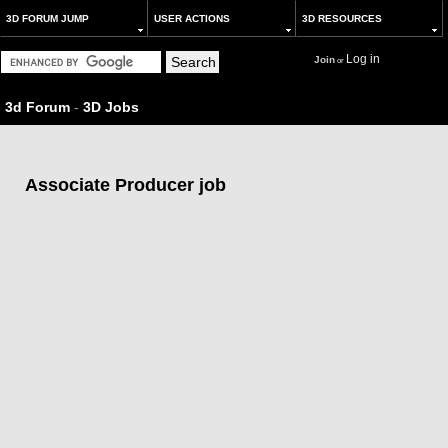
3D FORUM JUMP
USER ACTIONS
3D RESOURCES
Log in
Join
or
3d Forum
-
3D Jobs
Associate Producer job