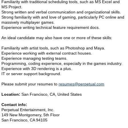
Familiarity with traditional scheduling tools, such as MS Excel and
MS Project.
Strong written and verbal communication and organizational skills.
Strong familiarity with and love of gaming, particularly PC online and
massively multiplayer games.
Experience writing technical feature requirement docs.
An ideal candidate may also have one or more of these skills:
Familiarity with artist tools, such as Photoshop and Maya.
Experience working with external contract houses.
Experience managing testing teams.
Programming, coding experience, especially in the games industry.
Experience with 3D rendering is a plus.
IT or server support background.
Please submit your resumes to
resumes@perpetual.com
Location:
San Francisco, CA, United States
Contact info:
Perpetual Entertainment, Inc.
149 New Montgomery, 5th Floor
San Francisco, CA 94105