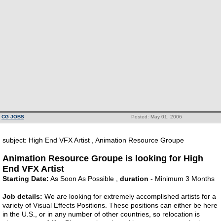
CG JOBS
Posted: May 01, 2006
subject: High End VFX Artist , Animation Resource Groupe
Animation Resource Groupe is looking for High
End VFX Artist
Starting Date:
As Soon As Possible ,
duration
- Minimum 3 Months
Job details:
We are looking for extremely accomplished artists for a
variety of Visual Effects Positions. These positions can either be here
in the U.S., or in any number of other countries, so relocation is