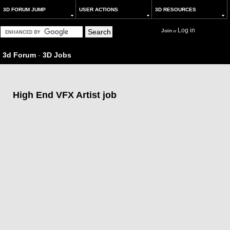
3D FORUM JUMP
USER ACTIONS
3D RESOURCES
Log in
Join
or
3d Forum
-
3D Jobs
High End VFX Artist job