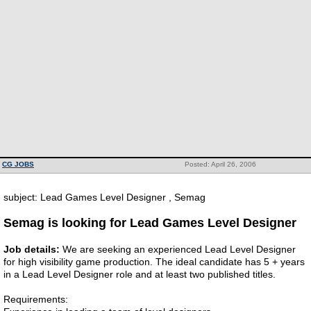
CG JOBS
Posted: April 26, 2006
subject: Lead Games Level Designer , Semag
Semag is looking for Lead Games Level Designer
Job details:
We are seeking an experienced Lead Level Designer
for high visibility game production. The ideal candidate has 5 + years
in a Lead Level Designer role and at least two published titles.
Requirements: