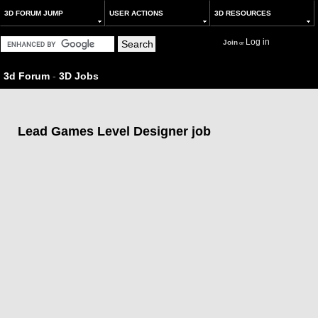
3D FORUM JUMP
USER ACTIONS
3D RESOURCES
Log in
Join
or
3d Forum
-
3D Jobs
Lead Games Level Designer job