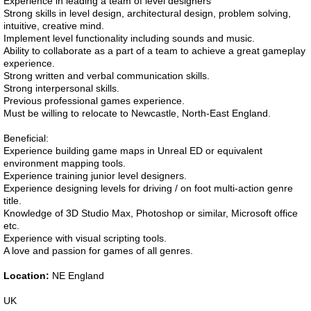
Experience in leading a team of level designers
Strong skills in level design, architectural design, problem solving,
intuitive, creative mind.
Implement level functionality including sounds and music.
Ability to collaborate as a part of a team to achieve a great gameplay
experience.
Strong written and verbal communication skills.
Strong interpersonal skills.
Previous professional games experience.
Must be willing to relocate to Newcastle, North-East England.
Beneficial:
Experience building game maps in Unreal ED or equivalent
environment mapping tools.
Experience training junior level designers.
Experience designing levels for driving / on foot multi-action genre
title.
Knowledge of 3D Studio Max, Photoshop or similar, Microsoft office
etc.
Experience with visual scripting tools.
A love and passion for games of all genres.
Location:
NE England
UK