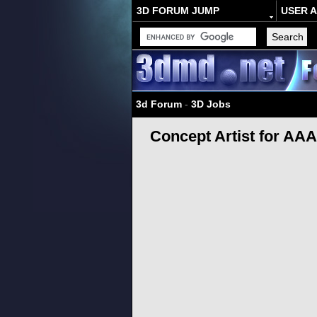
3D FORUM JUMP
USER 
3d Forum
-
3D Jobs
Concept Artist for AA