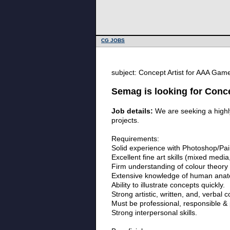
CG JOBS
subject: Concept Artist for AAA Ga
Semag is looking for Conc
Job details:
We are seeking a highly
projects.
Requirements:
Solid experience with Photoshop/Pain
Excellent fine art skills (mixed media
Firm understanding of colour theory &
Extensive knowledge of human anat
Ability to illustrate concepts quickly.
Strong artistic, written, and, verbal 
Must be professional, responsible & 
Strong interpersonal skills.