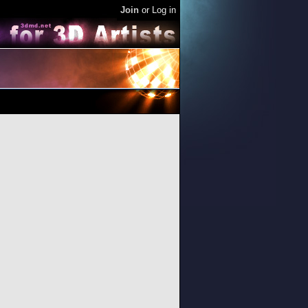
Join
or
Log in