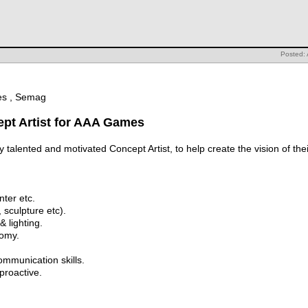
Posted: 
mes , Semag
ept Artist for AAA Games
 talented and motivated Concept Artist, to help create the vision of th
ter etc.
, sculpture etc).
 lighting.
omy.
communication skills.
proactive.