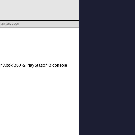
April 26, 2006
eir Xbox 360 & PlayStation 3 console