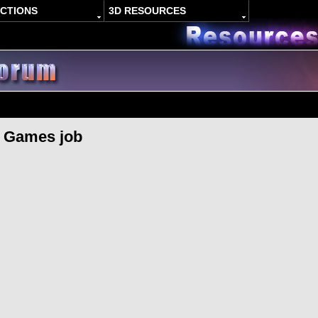
ACTIONS
3D RESOURCES
A Games job