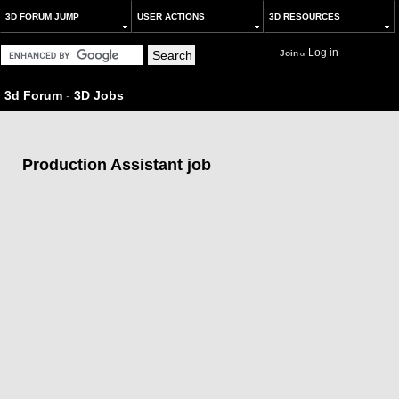
3D FORUM JUMP
USER ACTIONS
3D RESOURCES
Log in
Join
or
3d Forum
-
3D Jobs
Production Assistant job