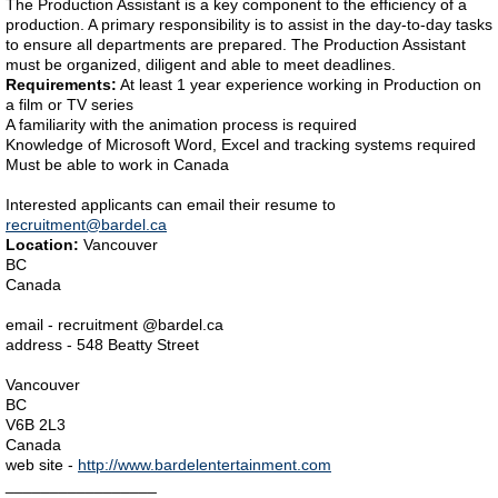
The Production Assistant is a key component to the efficiency of a
production. A primary responsibility is to assist in the day-to-day tasks
to ensure all departments are prepared. The Production Assistant
must be organized, diligent and able to meet deadlines.
Requirements:
At least 1 year experience working in Production on
a film or TV series
A familiarity with the animation process is required
Knowledge of Microsoft Word, Excel and tracking systems required
Must be able to work in Canada
Interested applicants can email their resume to
recruitment@bardel.ca
Location:
Vancouver
BC
Canada
email - recruitment @bardel.ca
address - 548 Beatty Street
Vancouver
BC
V6B 2L3
Canada
web site -
http://www.bardelentertainment.com
_________________