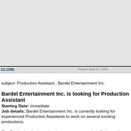
CG JOBS
Posted: April 27, 2006
subject: Production Assistant , Bardel Entertainment Inc.
Bardel Entertainment Inc. is looking for Production
Assistant
Starting Date:
immediate
Job details:
Bardel Entertainment Inc. is currently looking for
experienced Production Assistants to work on several exciting
productions.