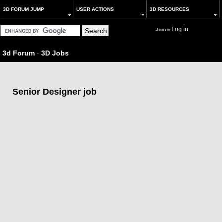
3D FORUM JUMP
USER ACTIONS
3D RESOURCES
Log in
Join
or
3d Forum
-
3D Jobs
Senior Designer job