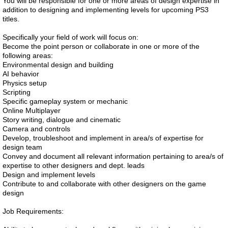
You will be responsible for one or more areas of design expertise in
addition to designing and implementing levels for upcoming PS3
titles.
Specifically your field of work will focus on:
Become the point person or collaborate in one or more of the
following areas:
Environmental design and building
AI behavior
Physics setup
Scripting
Specific gameplay system or mechanic
Online Multiplayer
Story writing, dialogue and cinematic
Camera and controls
Develop, troubleshoot and implement in area/s of expertise for
design team
Convey and document all relevant information pertaining to area/s of
expertise to other designers and dept. leads
Design and implement levels
Contribute to and collaborate with other designers on the game
design
Job Requirements: