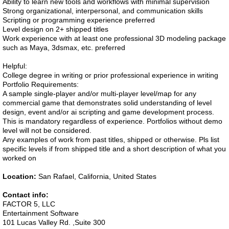
Ability to learn new tools and workflows with minimal supervision
Strong organizational, interpersonal, and communication skills
Scripting or programming experience preferred
Level design on 2+ shipped titles
Work experience with at least one professional 3D modeling package
such as Maya, 3dsmax, etc. preferred
Helpful:
College degree in writing or prior professional experience in writing
Portfolio Requirements:
A sample single-player and/or multi-player level/map for any
commercial game that demonstrates solid understanding of level
design, event and/or ai scripting and game development process.
This is mandatory regardless of experience. Portfolios without demo
level will not be considered.
Any examples of work from past titles, shipped or otherwise. Pls list
specific levels if from shipped title and a short description of what you
worked on
Location:
San Rafael, California, United States
Contact info:
FACTOR 5, LLC
Entertainment Software
101 Lucas Valley Rd. ,Suite 300