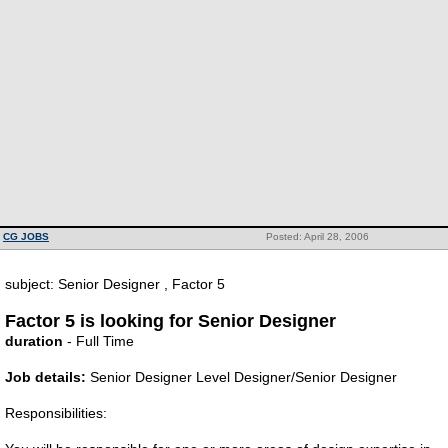
CG JOBS
Posted: April 28, 2006
subject: Senior Designer , Factor 5
Factor 5 is looking for Senior Designer
duration
- Full Time
Job details:
Senior Designer Level Designer/Senior Designer
Responsibilities: