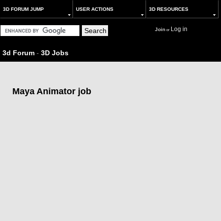
3D FORUM JUMP
USER ACTIONS
3D RESOURCES
Log in
Join
or
3d Forum
-
3D Jobs
Maya Animator job