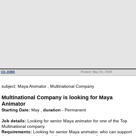
CG JOBS
Posted: May 03, 2006
subject: Maya Animator , Multinational Company
Multinational Company is looking for Maya
Animator
Starting Date:
May ,
duration
- Permanent
Job details:
Looking for senior Maya animator for one of the Top
Multinational company.
Requirements:
Looking for senior Maya animator, who can support