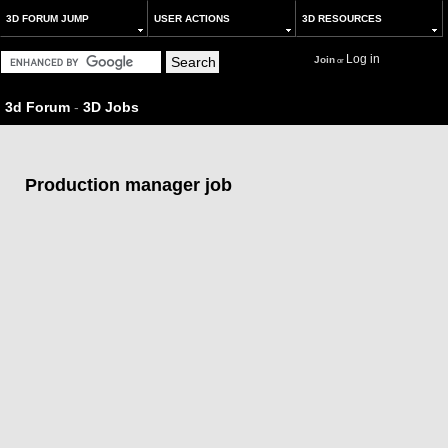
3D FORUM JUMP
USER ACTIONS
3D RESOURCES
Log in
Join
or
3d Forum
-
3D Jobs
Production manager job