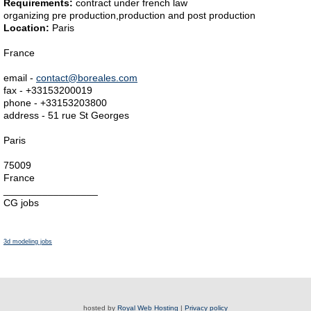
Requirements:
contract under french law
organizing pre production,production and post production
Location:
Paris
France
email -
contact@boreales.com
fax - +33153200019
phone - +33153203800
address - 51 rue St Georges
Paris
75009
France
_________________
CG jobs
3d modeling jobs
hosted by
Royal Web Hosting
|
Privacy policy