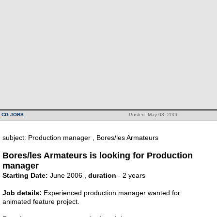
CG JOBS
Posted: May 03, 2006
subject: Production manager , Bores/les Armateurs
Bores/les Armateurs is looking for Production
manager
Starting Date:
June 2006 ,
duration
- 2 years
Job details:
Experienced production manager wanted for
animated feature project.