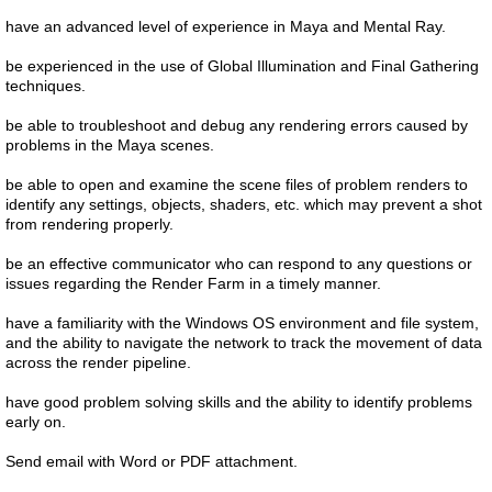
have an advanced level of experience in Maya and Mental Ray.
be experienced in the use of Global Illumination and Final Gathering
techniques.
be able to troubleshoot and debug any rendering errors caused by
problems in the Maya scenes.
be able to open and examine the scene files of problem renders to
identify any settings, objects, shaders, etc. which may prevent a shot
from rendering properly.
be an effective communicator who can respond to any questions or
issues regarding the Render Farm in a timely manner.
have a familiarity with the Windows OS environment and file system,
and the ability to navigate the network to track the movement of data
across the render pipeline.
have good problem solving skills and the ability to identify problems
early on.
Send email with Word or PDF attachment.