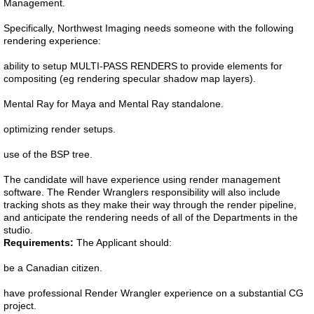
Management.
Specifically, Northwest Imaging needs someone with the following
rendering experience:
ability to setup MULTI-PASS RENDERS to provide elements for
compositing (eg rendering specular shadow map layers).
Mental Ray for Maya and Mental Ray standalone.
optimizing render setups.
use of the BSP tree.
The candidate will have experience using render management
software. The Render Wranglers responsibility will also include
tracking shots as they make their way through the render pipeline,
and anticipate the rendering needs of all of the Departments in the
studio.
Requirements:
The Applicant should:
be a Canadian citizen.
have professional Render Wrangler experience on a substantial CG
project.