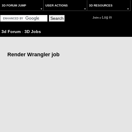
3D FORUM JUMP
USER ACTIONS
3D RESOURCES
Log in
Join
or
3d Forum
-
3D Jobs
Render Wrangler job