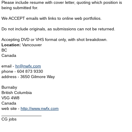
Please include resume with cover letter, quoting which position is
being submitted for.
We ACCEPT emails with links to online web portfolios.
Do not include originals, as submissions can not be returned.
Accepting DVD or VHS format only, with shot breakdown.
Location:
Vancouver
BC
Canada
email -
hr@nwfx.com
phone - 604 873 9330
address - 3650 Gilmore Way
Burnaby
British Columbia
V5G 4W8
Canada
web site -
http://www.nwfx.com
_________________
CG jobs