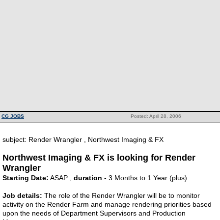
CG JOBS
Posted: April 28, 2006
subject: Render Wrangler , Northwest Imaging & FX
Northwest Imaging & FX is looking for Render
Wrangler
Starting Date:
ASAP ,
duration
- 3 Months to 1 Year (plus)
Job details:
The role of the Render Wrangler will be to monitor
activity on the Render Farm and manage rendering priorities based
upon the needs of Department Supervisors and Production