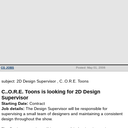
CG JOBS
Posted: May 01, 2006
subject: 2D Design Supervisor , C..O.R.E. Toons
C..O.R.E. Toons is looking for 2D Design
Supervisor
Starting Date:
Contract
Job details:
The Design Supervisor will be responsible for
supervising a small team of designers and maintaining a consistent
design throughout the show.