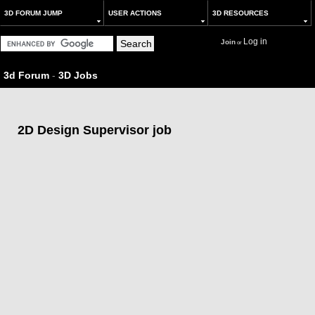
3D FORUM JUMP
USER ACTIONS
3D RESOURCES
Log in
Join
or
3d Forum
-
3D Jobs
2D Design Supervisor job