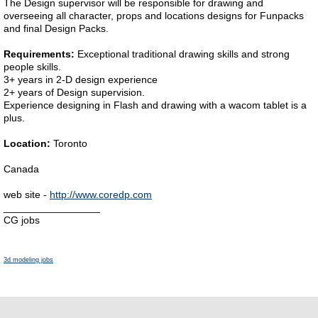
The Design supervisor will be responsible for drawing and
overseeing all character, props and locations designs for Funpacks
and final Design Packs.
Requirements:
Exceptional traditional drawing skills and strong
people skills.
3+ years in 2-D design experience
2+ years of Design supervision.
Experience designing in Flash and drawing with a wacom tablet is a
plus.
Location:
Toronto
Canada
web site -
http://www.coredp.com
_________________
CG jobs
3d modeling jobs