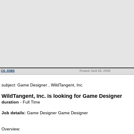
CG JOBS
Posted: April 28, 2006
subject: Game Designer , WildTangent, Inc.
WildTangent, Inc. is looking for Game Designer
duration
- Full Time
Job details:
Game Designer Game Designer
Overview: