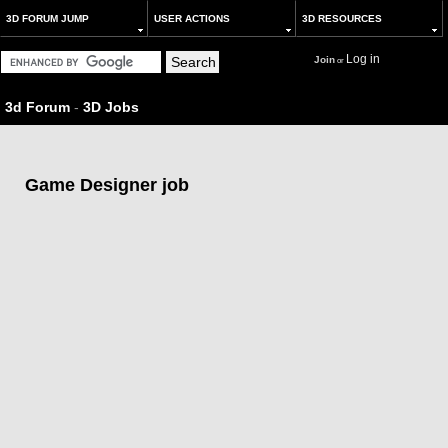
3D FORUM JUMP
USER ACTIONS
3D RESOURCES
Log in
Join
or
3d Forum
-
3D Jobs
Game Designer job