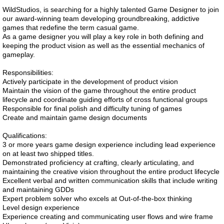
WildStudios, is searching for a highly talented Game Designer to join
our award-winning team developing groundbreaking, addictive
games that redefine the term casual game.
As a game designer you will play a key role in both defining and
keeping the product vision as well as the essential mechanics of
gameplay.
Responsibilities:
Actively participate in the development of product vision
Maintain the vision of the game throughout the entire product
lifecycle and coordinate guiding efforts of cross functional groups
Responsible for final polish and difficulty tuning of games
Create and maintain game design documents
Qualifications:
3 or more years game design experience including lead experience
on at least two shipped titles.
Demonstrated proficiency at crafting, clearly articulating, and
maintaining the creative vision throughout the entire product lifecycle
Excellent verbal and written communication skills that include writing
and maintaining GDDs
Expert problem solver who excels at Out-of-the-box thinking
Level design experience
Experience creating and communicating user flows and wire frame