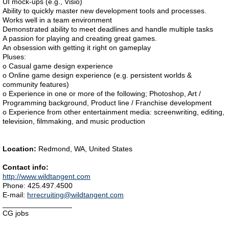
UI mock-ups (e.g., Visio)
Ability to quickly master new development tools and processes.
Works well in a team environment
Demonstrated ability to meet deadlines and handle multiple tasks
A passion for playing and creating great games.
An obsession with getting it right on gameplay
Pluses:
o Casual game design experience
o Online game design experience (e.g. persistent worlds &
community features)
o Experience in one or more of the following; Photoshop, Art /
Programming background, Product line / Franchise development
o Experience from other entertainment media: screenwriting, editing,
television, filmmaking, and music production
Location:
Redmond, WA, United States
Contact info:
http://www.wildtangent.com
Phone: 425.497.4500
E-mail:
hrrecruiting@wildtangent.com
_________________
CG jobs