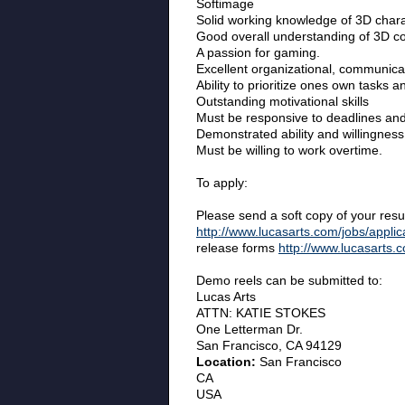
Softimage
Solid working knowledge of 3D charac
Good overall understanding of 3D co
A passion for gaming.
Excellent organizational, communicati
Ability to prioritize ones own tasks a
Outstanding motivational skills
Must be responsive to deadlines and
Demonstrated ability and willingness
Must be willing to work overtime.
To apply:
Please send a soft copy of your re
http://www.lucasarts.com/jobs/applic
release forms
http://www.lucasarts.
Demo reels can be submitted to:
Lucas Arts
ATTN: KATIE STOKES
One Letterman Dr.
San Francisco, CA 94129
Location:
San Francisco
CA
USA