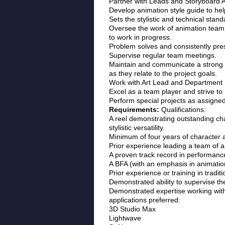
Partner with Leads and Storyboard Ar
Develop animation style guide to help
Sets the stylistic and technical stan
Oversee the work of animation team o
to work in progress.
Problem solves and consistently pres
Supervise regular team meetings.
Maintain and communicate a strong k
as they relate to the project goals.
Work with Art Lead and Department M
Excel as a team player and strive 
Perform special projects as assigned
Requirements:
Qualifications:
A reel demonstrating outstanding cha
stylistic versatility.
Minimum of four years of character 
Prior experience leading a team of a
A proven track record in performance e
A BFA (with an emphasis in animatio
Prior experience or training in tradit
Demonstrated ability to supervise th
Demonstrated expertise working with
applications preferred:
3D Studio Max
Lightwave