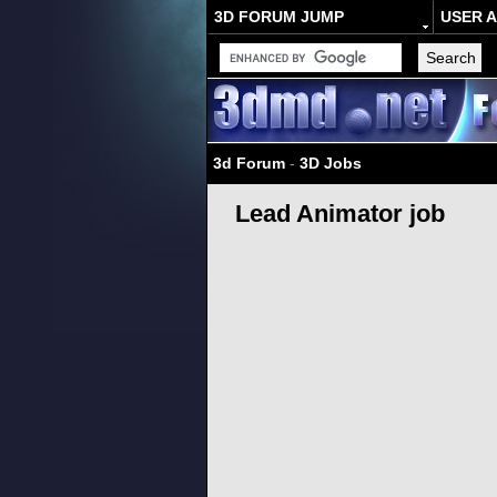
3D FORUM JUMP
USER 
3d Forum
-
3D Jobs
Lead Animator job