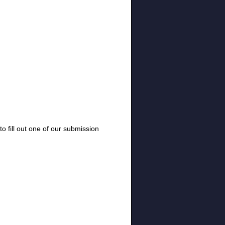
o fill out one of our submission