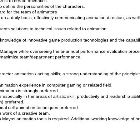
tist to create animatics.
 define the personalities of the characters.
dard for the team of animators
n a daily basis, effectively communicating animation direction, as well
ents solutions to technical issues related to animation.
nowledge of innovative game production technologies and the capabiliti
anager while overseeing the bi-annual performance evaluation proces
to maximize team/department performance.
.
racter animation / acting skills; a strong understanding of the principl
animation experience in computer gaming or related field.
nimators is strongly preferred.
specially in the areas of artistic skill, productivity and leadership abilit
n) preferred.
ional cell animation techniques preferred.
e work of a creative team.
 Mayas animation tools is required. Additional working knowledge of on