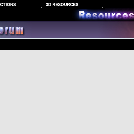
ACTIONS
3D RESOURCES