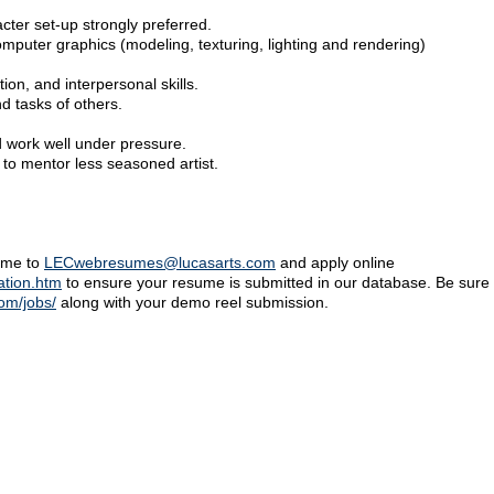
ter set-up strongly preferred.
mputer graphics (modeling, texturing, lighting and rendering)
on, and interpersonal skills.
nd tasks of others.
 work well under pressure.
 to mentor less seasoned artist.
sume to
LECwebresumes@lucasarts.com
and apply online
ation.htm
to ensure your resume is submitted in our database. Be sure t
com/jobs/
along with your demo reel submission.