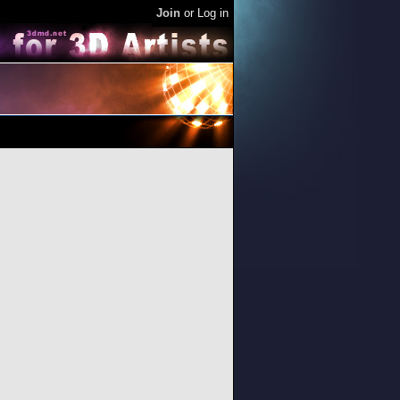
Join
or
Log in