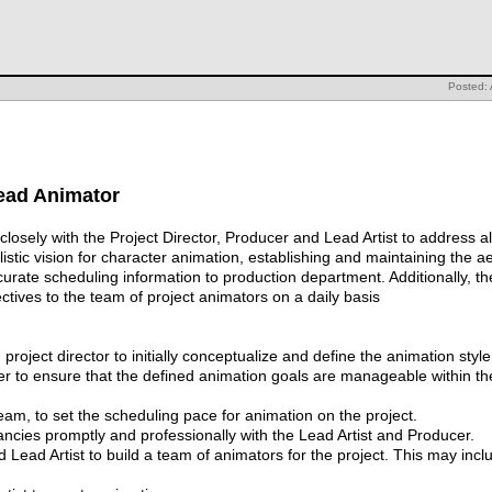
Posted: 
Lead Animator
osely with the Project Director, Producer and Lead Artist to address all
ylistic vision for character animation, establishing and maintaining the 
curate scheduling information to production department. Additionally, t
ctives to the team of project animators on a daily basis
project director to initially conceptualize and define the animation style 
er to ensure that the defined animation goals are manageable within the 
am, to set the scheduling pace for animation on the project.
pancies promptly and professionally with the Lead Artist and Producer.
ad Artist to build a team of animators for the project. This may includ