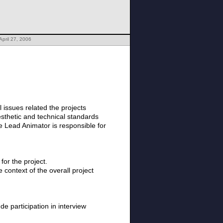
April 27, 2006
 issues related the projects
aesthetic and technical standards
he Lead Animator is responsible for
for the project.
context of the overall project
e participation in interview