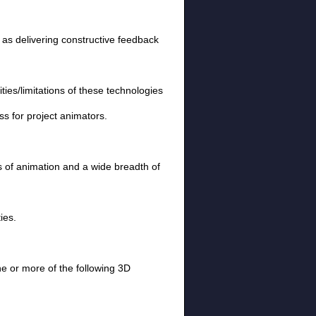
 as delivering constructive feedback
es/limitations of these technologies
s for project animators.
es of animation and a wide breadth of
ies.
e or more of the following 3D