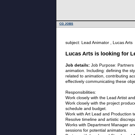
CG JOBS
subject: Lead Animator , Lucas Arts
Lucas Arts is looking for 
Job details:
Job Purpose: Partners cl
animation. Including: defining the st
related to animation, contributing ac
effectively communicating these obje
Responsibilities:
Work closely with the Lead Artist and 
Work closely with the project produc
schedule and budget.
Work with Art Lead and Production te
Resolve timeline and artistic discre
Works with Department Manager and Le
sessions for potential animators.