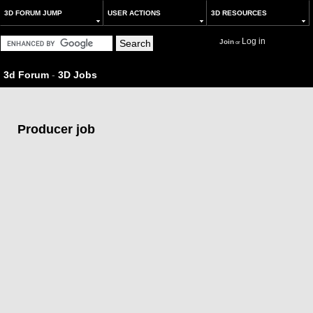
3D FORUM JUMP
USER ACTIONS
3D RESOURCES
Log in
Join
or
3d Forum
-
3D Jobs
Producer job