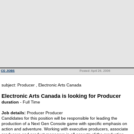
CG JOBS
Posted: April 26, 2006
subject: Producer , Electronic Arts Canada
Electronic Arts Canada is looking for Producer
duration
- Full Time
Job details:
Producer Producer
Candidates for this position will be responsible for leading the
production of a Next Gen Console game with specific emphasis on
action and adventure. Working with executive producers, associate