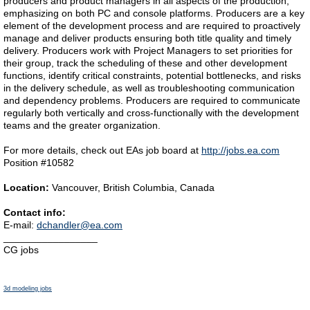
producers and product managers in all aspects of the production,
emphasizing on both PC and console platforms. Producers are a key
element of the development process and are required to proactively
manage and deliver products ensuring both title quality and timely
delivery. Producers work with Project Managers to set priorities for
their group, track the scheduling of these and other development
functions, identify critical constraints, potential bottlenecks, and risks
in the delivery schedule, as well as troubleshooting communication
and dependency problems. Producers are required to communicate
regularly both vertically and cross-functionally with the development
teams and the greater organization.
For more details, check out EAs job board at
http://jobs.ea.com
Position #10582
Location:
Vancouver, British Columbia, Canada
Contact info:
E-mail:
dchandler@ea.com
_________________
CG jobs
3d modeling jobs