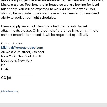
are looking for people with well-rounded artistic and animation skills.
Maya is a plus. Positions are in-house so we are looking for local
talent only. You will be expected to work 40 hours a week. You
should, be motivated, creative, have a great sense of humor and
ability to work under tight schedules.
Please apply via email. Resume attachments only. No art
attachments please. Online portfolio/reference links only. If more
sample material is needed, it will be requested specifically.
Croog Studios
Michael@croogstudios.com
30 west 26th street, 7th floor
New York, New York 10010
Location:
New York
NY
USA
_________________
CG jobs
3d modeling jobs