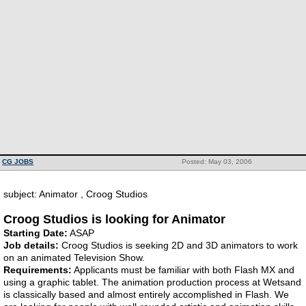
CG JOBS
Posted: May 03, 2006
subject: Animator , Croog Studios
Croog Studios is looking for Animator
Starting Date:
ASAP
Job details:
Croog Studios is seeking 2D and 3D animators to work
on an animated Television Show.
Requirements:
Applicants must be familiar with both Flash MX and
using a graphic tablet. The animation production process at Wetsand
is classically based and almost entirely accomplished in Flash. We