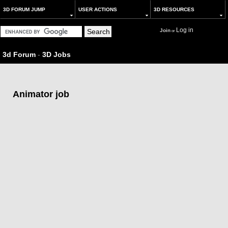
3D FORUM JUMP
USER ACTIONS
3D RESOURCES
Log in
Join
or
3d Forum
-
3D Jobs
Animator job