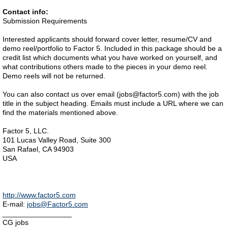
Contact info:
Submission Requirements
Interested applicants should forward cover letter, resume/CV and
demo reel/portfolio to Factor 5. Included in this package should be a
credit list which documents what you have worked on yourself, and
what contributions others made to the pieces in your demo reel.
Demo reels will not be returned.
You can also contact us over email (jobs@factor5.com) with the job
title in the subject heading. Emails must include a URL where we can
find the materials mentioned above.
Factor 5, LLC.
101 Lucas Valley Road, Suite 300
San Rafael, CA 94903
USA
http://www.factor5.com
E-mail:
jobs@Factor5.com
_________________
CG jobs