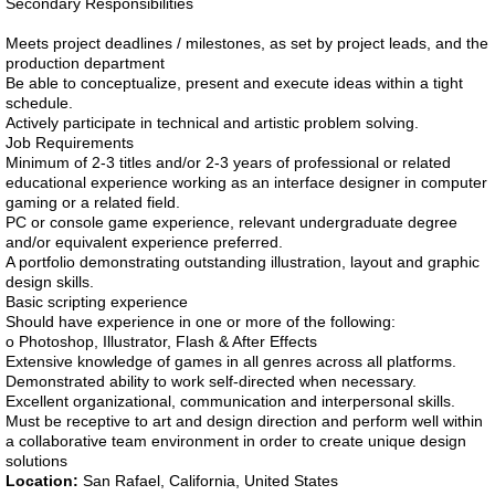
Secondary Responsibilities
Meets project deadlines / milestones, as set by project leads, and the
production department
Be able to conceptualize, present and execute ideas within a tight
schedule.
Actively participate in technical and artistic problem solving.
Job Requirements
Minimum of 2-3 titles and/or 2-3 years of professional or related
educational experience working as an interface designer in computer
gaming or a related field.
PC or console game experience, relevant undergraduate degree
and/or equivalent experience preferred.
A portfolio demonstrating outstanding illustration, layout and graphic
design skills.
Basic scripting experience
Should have experience in one or more of the following:
o Photoshop, Illustrator, Flash & After Effects
Extensive knowledge of games in all genres across all platforms.
Demonstrated ability to work self-directed when necessary.
Excellent organizational, communication and interpersonal skills.
Must be receptive to art and design direction and perform well within
a collaborative team environment in order to create unique design
solutions
Location:
San Rafael, California, United States