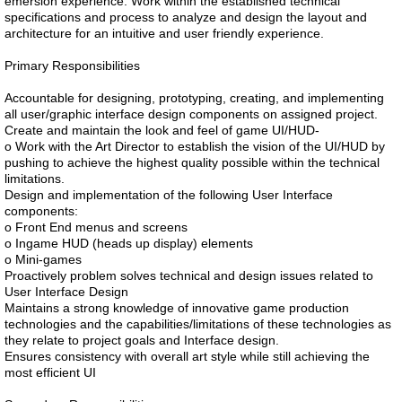
emersion experience. Work within the established technical
specifications and process to analyze and design the layout and
architecture for an intuitive and user friendly experience.
Primary Responsibilities
Accountable for designing, prototyping, creating, and implementing
all user/graphic interface design components on assigned project.
Create and maintain the look and feel of game UI/HUD-
o Work with the Art Director to establish the vision of the UI/HUD by
pushing to achieve the highest quality possible within the technical
limitations.
Design and implementation of the following User Interface
components:
o Front End menus and screens
o Ingame HUD (heads up display) elements
o Mini-games
Proactively problem solves technical and design issues related to
User Interface Design
Maintains a strong knowledge of innovative game production
technologies and the capabilities/limitations of these technologies as
they relate to project goals and Interface design.
Ensures consistency with overall art style while still achieving the
most efficient UI