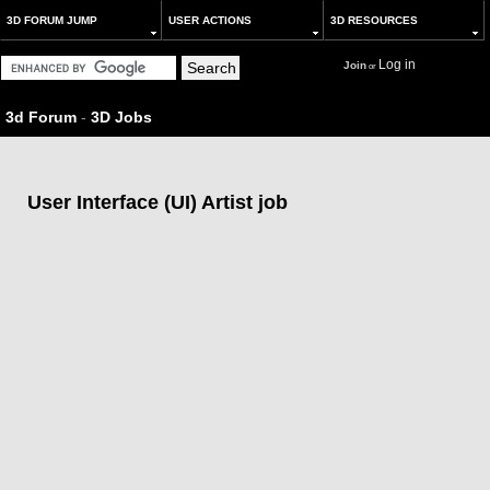
3D FORUM JUMP
USER ACTIONS
3D RESOURCES
Log in
Join
or
3d Forum
-
3D Jobs
User Interface (UI) Artist job