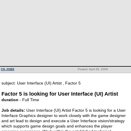
CG JOBS
Posted: April 28, 2006
subject: User Interface (UI) Artist , Factor 5
Factor 5 is looking for User Interface (UI) Artist
duration
- Full Time
Job details:
User Interface (UI) Artist Factor 5 is looking for a User
Interface Graphics designer to work closely with the game designer
and art lead to design and execute a User Interface vision/strategy
which supports game design goals and enhances the player