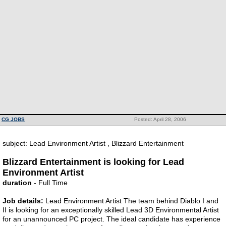
CG JOBS
Posted: April 28, 2006
subject: Lead Environment Artist , Blizzard Entertainment
Blizzard Entertainment is looking for Lead
Environment Artist
duration
- Full Time
Job details:
Lead Environment Artist The team behind Diablo I and
II is looking for an exceptionally skilled Lead 3D Environmental Artist
for an unannounced PC project. The ideal candidate has experience