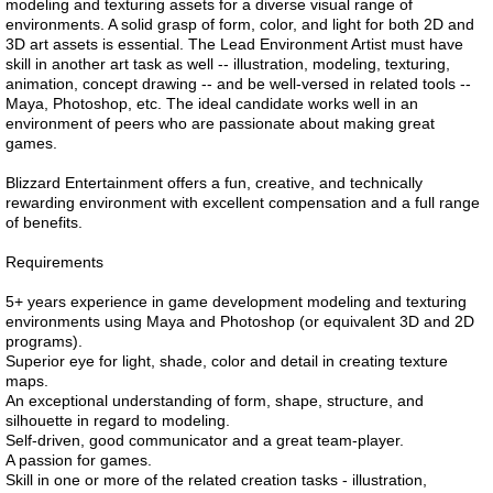
modeling and texturing assets for a diverse visual range of
environments. A solid grasp of form, color, and light for both 2D and
3D art assets is essential. The Lead Environment Artist must have
skill in another art task as well -- illustration, modeling, texturing,
animation, concept drawing -- and be well-versed in related tools --
Maya, Photoshop, etc. The ideal candidate works well in an
environment of peers who are passionate about making great
games.
Blizzard Entertainment offers a fun, creative, and technically
rewarding environment with excellent compensation and a full range
of benefits.
Requirements
5+ years experience in game development modeling and texturing
environments using Maya and Photoshop (or equivalent 3D and 2D
programs).
Superior eye for light, shade, color and detail in creating texture
maps.
An exceptional understanding of form, shape, structure, and
silhouette in regard to modeling.
Self-driven, good communicator and a great team-player.
A passion for games.
Skill in one or more of the related creation tasks - illustration,