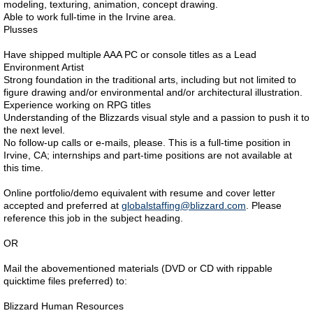
modeling, texturing, animation, concept drawing.
Able to work full-time in the Irvine area.
Plusses
Have shipped multiple AAA PC or console titles as a Lead
Environment Artist
Strong foundation in the traditional arts, including but not limited to
figure drawing and/or environmental and/or architectural illustration.
Experience working on RPG titles
Understanding of the Blizzards visual style and a passion to push it to
the next level.
No follow-up calls or e-mails, please. This is a full-time position in
Irvine, CA; internships and part-time positions are not available at
this time.
Online portfolio/demo equivalent with resume and cover letter
accepted and preferred at
globalstaffing@blizzard.com
. Please
reference this job in the subject heading.
OR
Mail the abovementioned materials (DVD or CD with rippable
quicktime files preferred) to:
Blizzard Human Resources