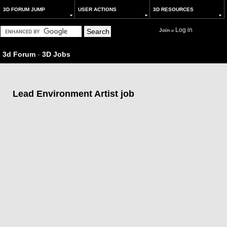
3D FORUM JUMP
USER ACTIONS
3D RESOURCES
Log in
Join
or
3d Forum
-
3D Jobs
Lead Environment Artist job